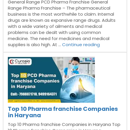
General Range PCD Pharma Franchise General
Range Pharma Franchise – The pharmaceutical
business is the most worthwhile to claim. Internal
drugs are known as expansive range drugs. Adults
with a wide variety of ailments and medical
problems can be dealt with using common
medicine. The need for medicines and medical
“General
supplies is also high. At …
Continue reading
Range
PCD
Pharma
Franchise”
Top 10 Pharma franchise Companies
in Haryana
Top 10 Pharma franchise Companies in Haryana Top