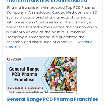
Pharma franchise in Ahmedabad
Pharma franchise in Ahmedabad Top PCD Pharma
Company in Ahmedabad, Curasia Medilabs is an ISO
9001:2015 guaranteed pharmaceutical company
with presence in Container India. The company is
one of the trusted names across the country which
is currently viewed as the best PCD Franchise
Company in Ahmedabad. We guarantee the
assembly and distribution of creative, …
Continue
“Pharma
reading
franchise
in
Ahmedabad”
General Range PCD Pharma Franchise