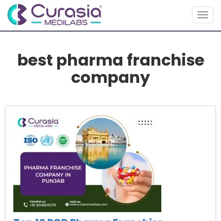
Togg
navig
best pharma franchise
company