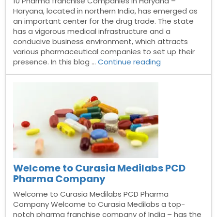
10 Pharma franchise Companies in Haryana –
Haryana, located in northern India, has emerged as
an important center for the drug trade. The state
has a vigorous medical infrastructure and a
conducive business environment, which attracts
various pharmaceutical companies to set up their
“Top
presence. In this blog …
Continue reading
10
Pharma
franchise
Companies
in
Haryana”
Welcome to Curasia Medilabs PCD
Pharma Company
Welcome to Curasia Medilabs PCD Pharma
Company Welcome to Curasia Medilabs a top-
notch pharma franchise company of India – has the