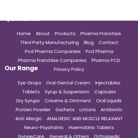
Quick Links
Home
About
Products
Pharma Franchise
Third Party Manufacturing
Blog
Contact
Pcd Pharma Companies
Pcd Pharma
Pharma Franchise Companies
Pharma PCD
Our Range
Privacy Policy
Eye-Drops
Oral-Dental Cream
Injectables
Tablets
Syrup & Suspension
Capsules
Dry Syrups
Creams & Ointment
Oral Liquids
Protien Powder
Sachets
Lotions
Antibiotic
Anti Allergic
ANALGESIC AND MUSCLE RELAXANT
Neuro-Psychatric
Haematinic Tablets
GynaeCare
General & Others
Orthopedic