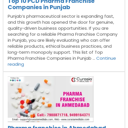
Top 10 PCD Pharma Franchise
Companies in Punjab
Punjab’s pharmaceutical sector is expanding fast,
and this growth has opened the door for genuine,
quality-driven business opportunities. If you are
searching for a reliable Pharma Franchise Company
in Punjab, you are likely evaluating who can offer
reliable products, ethical business practices, and
long-term monopoly support. This list of Top
Pharma Franchise Companies in Punjab …
Continue
“Top
reading
10
PCD
Pharma
Franchise
Companies
in
Punjab”