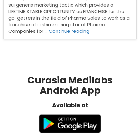
sui generis marketing tactic which provides a
LIFETIME STABLE OPPORTUNITY as FRANCHISE for the
go-getters in the field of Pharma Sales to work as a
franchise of a shimmering star of Pharma
“Welcome
Companies for …
Continue reading
to
Curasia
Medilabs
PCD
Pharma
Company”
Curasia Medilabs
Android App
Available at