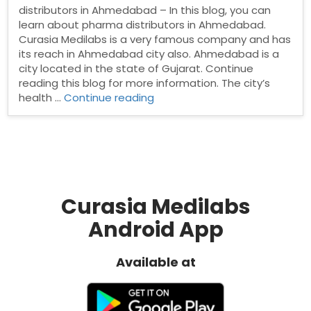
distributors in Ahmedabad – In this blog, you can
learn about pharma distributors in Ahmedabad.
Curasia Medilabs is a very famous company and has
its reach in Ahmedabad city also. Ahmedabad is a
city located in the state of Gujarat. Continue
reading this blog for more information. The city’s
“Pharma
health …
Continue reading
distributors
in
Ahmedabad”
Curasia Medilabs
Android App
Available at