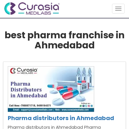
Togg
navig
best pharma franchise in
Ahmedabad
Pharma distributors in Ahmedabad
Pharma distributors in Ahmedabad Pharma