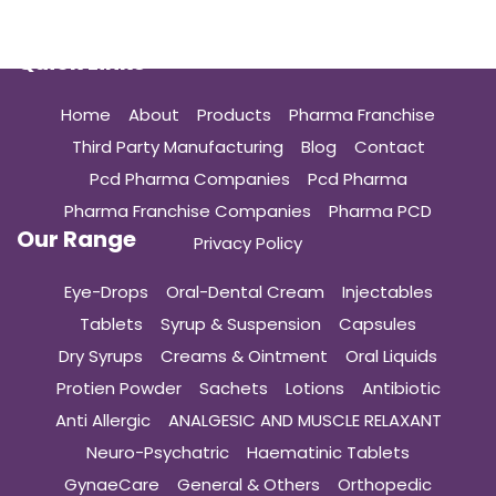
Quick Links
Home
About
Products
Pharma Franchise
Third Party Manufacturing
Blog
Contact
Pcd Pharma Companies
Pcd Pharma
Pharma Franchise Companies
Pharma PCD
Our Range
Privacy Policy
Eye-Drops
Oral-Dental Cream
Injectables
Tablets
Syrup & Suspension
Capsules
Dry Syrups
Creams & Ointment
Oral Liquids
Protien Powder
Sachets
Lotions
Antibiotic
Anti Allergic
ANALGESIC AND MUSCLE RELAXANT
Neuro-Psychatric
Haematinic Tablets
GynaeCare
General & Others
Orthopedic