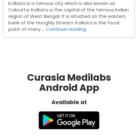
Kolkata is a famous city which is also known as
Calcutta. Kolkata is the capital of the famous Indian
region of West Bengal. It is situated on the eastern
bank of the Hooghly Stream. Kolkata is the focal
“Pharma
point of many …
Continue reading
Distribuotrs
In
Kolkata”
Curasia Medilabs
Android App
Available at