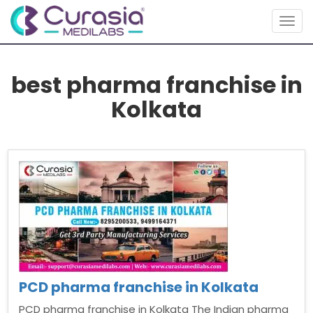
Togg
navig
best pharma franchise in
Kolkata
PCD pharma franchise in Kolkata
PCD pharma franchise in Kolkata The Indian pharma