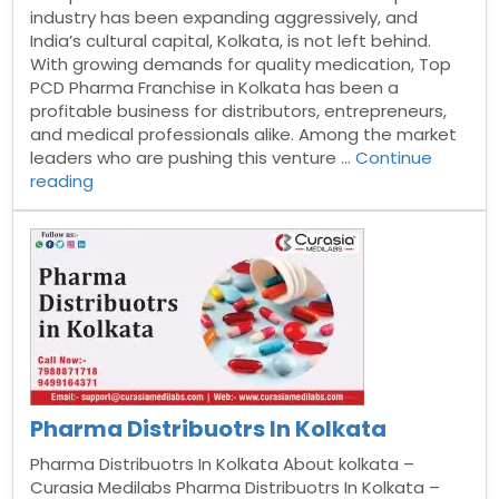
industry has been expanding aggressively, and
India’s cultural capital, Kolkata, is not left behind.
With growing demands for quality medication, Top
PCD Pharma Franchise in Kolkata has been a
profitable business for distributors, entrepreneurs,
and medical professionals alike. Among the market
leaders who are pushing this venture …
Continue
“PCD
reading
pharma
franchise
in
Kolkata”
Pharma Distribuotrs In Kolkata
Pharma Distribuotrs In Kolkata About kolkata –
Curasia Medilabs Pharma Distribuotrs In Kolkata –