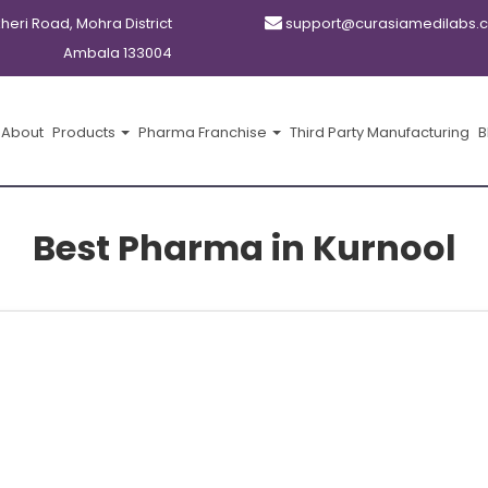
kheri Road, Mohra District
support@curasiamedilabs.
Ambala 133004
About
Products
Pharma Franchise
Third Party Manufacturing
B
Best Pharma in Kurnool