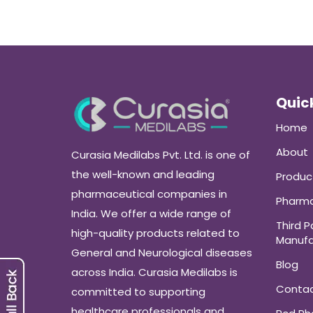
Quick
Home
About
Curasia Medilabs Pvt. Ltd. is one of
the well-known and leading
Produc
pharmaceutical companies in
Pharma
India. We offer a wide range of
Third P
high-quality products related to
Manufa
General and Neurological diseases
Blog
across India. Curasia Medilabs is
Conta
committed to supporting
healthcare professionals and