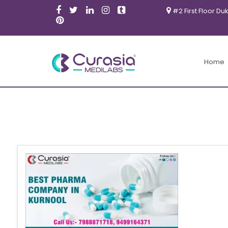
#2 First Floor Du
Home