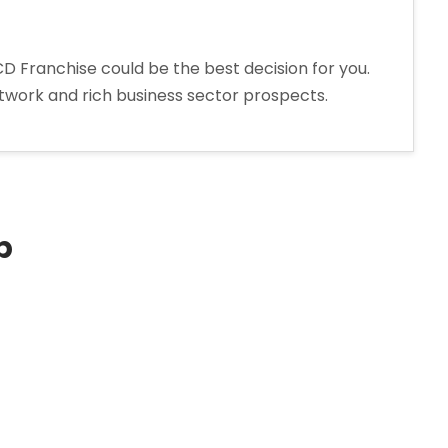
Franchise could be the best decision for you.
etwork and rich business sector prospects.
p