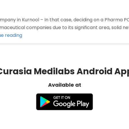
ny in Kurnool – In that case, deciding on a Pharma PCD 
aceutical companies due to its significant area, solid n
“Best
ue reading
Pharma
Company
in
Kurnool”
Curasia Medilabs Android Ap
Available at