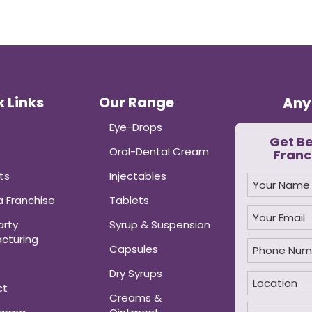
 Links
Our Range
Any
Eye-Drops
Get B
Oral-Dental Cream
Franc
ts
Injectables
 Franchise
Tablets
arty
Syrup & Suspension
cturing
Capsules
Dry Syrups
ct
Creams &