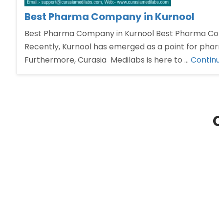
Best Pharma Company in Kurnool
Best Pharma Company in Kurnool Best Pharma Compa
Recently, Kurnool has emerged as a point for pharm
Furthermore, Curasia Medilabs is here to …
Contin