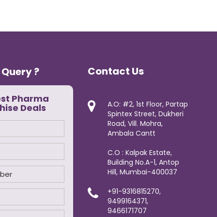
Contact Us
 Query ?
est Pharma
A.O: #2, 1st Floor, Partap
hise Deals
Spintex Street, Dukheri
Road, Vill. Mohra,
Ambala Cantt
C.O : Kalpak Estate,
Building No.A-1, Antop
Hill, Mumbai-400037
+91-9316815270,
9499164371,
9466171707