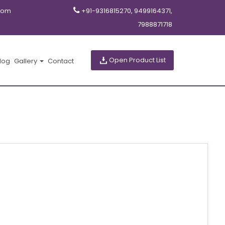
com
+91-9316815270, 9499164371,
7988871718
Open Product List
log
Gallery
Contact