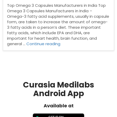
Top Omega 3 Capsules Manufacturers in India Top
Omega 3 Capsules Manufacturers in India –
Omega-3 fatty acid supplements, usually in capsule
form, are taken to increase the amount of omega-
3 fatty acids in a person’s diet. These important
fatty acids, which include EPA and DHA, are
important for heart health, brain function, and
“Top
general …
Continue reading
Omega
3
Capsules
Manufacturers
in
India”
Curasia Medilabs
Android App
Available at