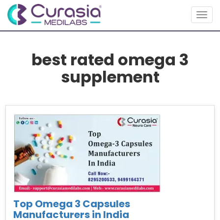
Togg
navig
best rated omega 3
supplement
Top Omega 3 Capsules
Manufacturers in India