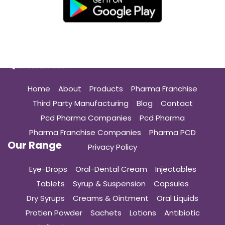
Quick Links
Home
About
Products
Pharma Franchise
Third Party Manufacturing
Blog
Contact
Pcd Pharma Companies
Pcd Pharma
Pharma Franchise Companies
Pharma PCD
Our Range
Privacy Policy
Eye-Drops
Oral-Dental Cream
Injectables
Tablets
Syrup & Suspension
Capsules
Dry Syrups
Creams & Ointment
Oral Liquids
Protien Powder
Sachets
Lotions
Antibiotic