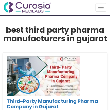
Togg
navig
best third party pharma
manufacturers in gujarat
Third-Party Manufacturing Pharma
Company in Gujarat