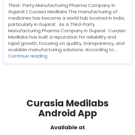
Third- Party Manufacturing Pharma Company in
Gujarat | Curasia Medilabs The manufacturing of
medicines has become a world hub located in India,
particularly in Gujarat . As a Third-Party
Manufacturing Pharma Company in Gujarat Curasia
Medilabs has built a reputation for reliability and
rapid growth, focusing on quality, transparency, and
scalable manufacturing solutions. According to …
“Third-
Continue reading
Party
Manufacturing
Pharma
Company
in
Gujarat”
Curasia Medilabs
Android App
Available at