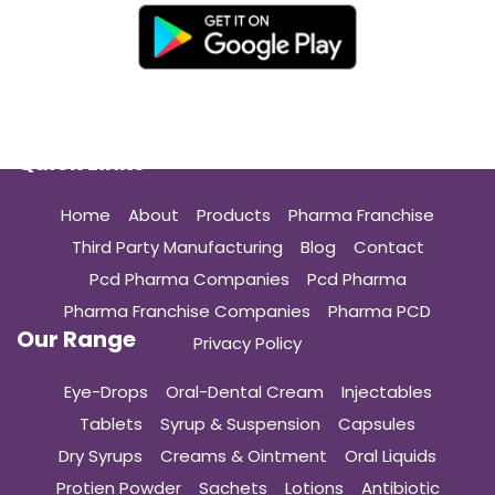
Quick Links
Home
About
Products
Pharma Franchise
Third Party Manufacturing
Blog
Contact
Pcd Pharma Companies
Pcd Pharma
Pharma Franchise Companies
Pharma PCD
Our Range
Privacy Policy
Eye-Drops
Oral-Dental Cream
Injectables
Tablets
Syrup & Suspension
Capsules
Dry Syrups
Creams & Ointment
Oral Liquids
Protien Powder
Sachets
Lotions
Antibiotic