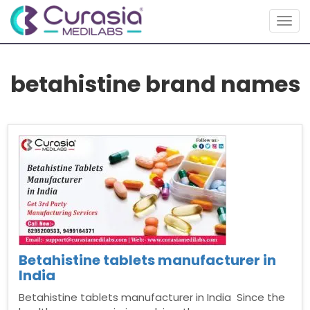
Togg
navig
betahistine brand names
Betahistine tablets manufacturer in
India
Betahistine tablets manufacturer in India Since the