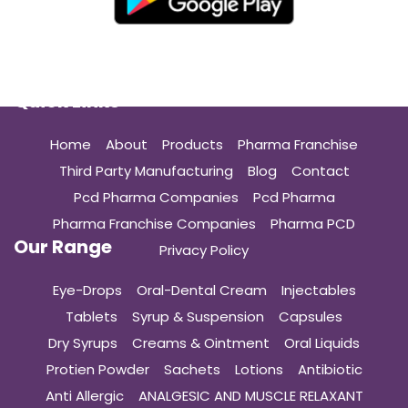
Quick Links
Home
About
Products
Pharma Franchise
Third Party Manufacturing
Blog
Contact
Pcd Pharma Companies
Pcd Pharma
Pharma Franchise Companies
Pharma PCD
Our Range
Privacy Policy
Eye-Drops
Oral-Dental Cream
Injectables
Tablets
Syrup & Suspension
Capsules
Dry Syrups
Creams & Ointment
Oral Liquids
Protien Powder
Sachets
Lotions
Antibiotic
Anti Allergic
ANALGESIC AND MUSCLE RELAXANT