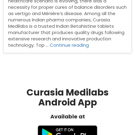
healthcare scenario is evolving, there was a
necessity for proper cures of balance disorders such
as vertigo and Ménière’s disease. Among all the
numerous Indian pharma companies, Curasia
Medilabs is a trusted Indian Betahistine tablets
manufacturer that produces quality drugs following
extensive research and innovative production
“Betahistine
technology. Top …
Continue reading
tablets
manufacturer
in
India”
Curasia Medilabs
Android App
Available at