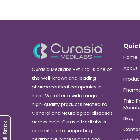
Quick
Home
About
Curasia Medilabs Pvt. Ltd. is one of
the well-known and leading
Produc
pharmaceutical companies in
Pharma
India. We offer a wide range of
Third P
high-quality products related to
Manufa
General and Neurological diseases
Blog
across India. Curasia Medilabs is
Conta
committed to supporting
healthcare professionals and