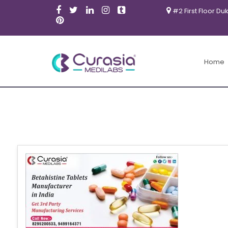
#2 First Floor Du
Home