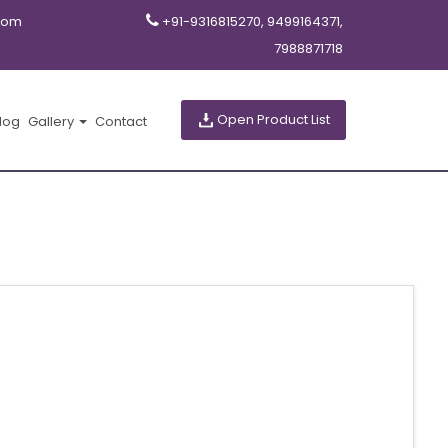
com
+91-9316815270, 9499164371,
7988871718
Open Product List
log
Gallery
Contact