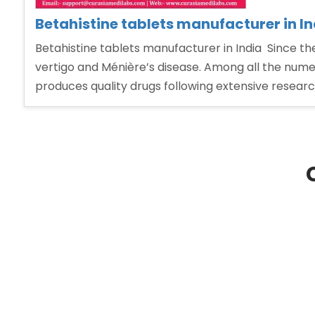
Betahistine tablets manufacturer in In
Betahistine tablets manufacturer in India Since th
vertigo and Ménière’s disease. Among all the nume
produces quality drugs following extensive resear