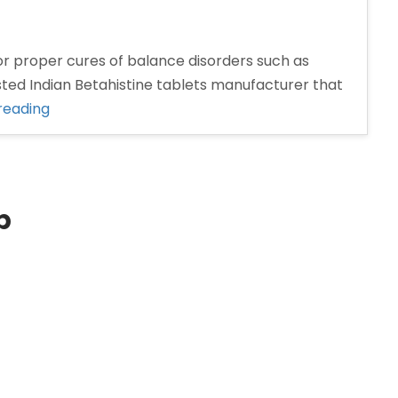
for proper cures of balance disorders such as
ted Indian Betahistine tablets manufacturer that
“Betahistine
reading
tablets
manufacturer
in
India”
p