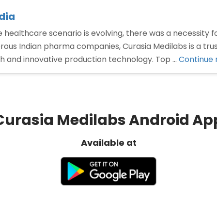
dia
e healthcare scenario is evolving, there was a necessity 
rous Indian pharma companies, Curasia Medilabs is a trus
ch and innovative production technology. Top …
Continue 
Curasia Medilabs Android Ap
Available at