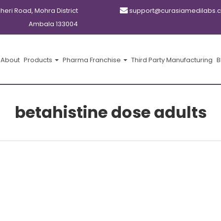
kheri Road, Mohra District
support@curasiamedilabs.
Ambala 133004
About
Products
Pharma Franchise
Third Party Manufacturing
B
betahistine dose adults