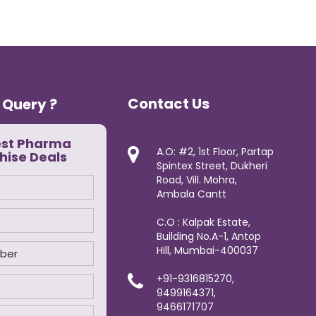
Contact Us
 Query ?
est Pharma
A.O: #2, 1st Floor, Partap
hise Deals
Spintex Street, Dukheri
Road, Vill. Mohra,
Ambala Cantt
C.O : Kalpak Estate,
Building No.A-1, Antop
Hill, Mumbai-400037
+91-9316815270,
9499164371,
9466171707