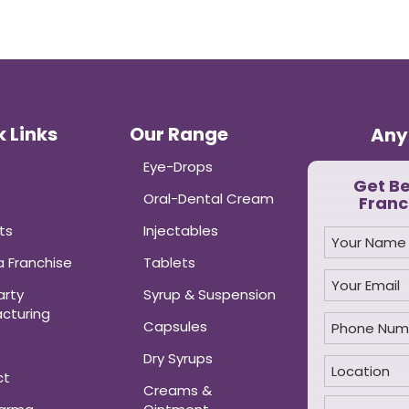
 Links
Our Range
Any
Eye-Drops
Get B
Oral-Dental Cream
Franc
ts
Injectables
 Franchise
Tablets
arty
Syrup & Suspension
cturing
Capsules
Dry Syrups
ct
Creams &