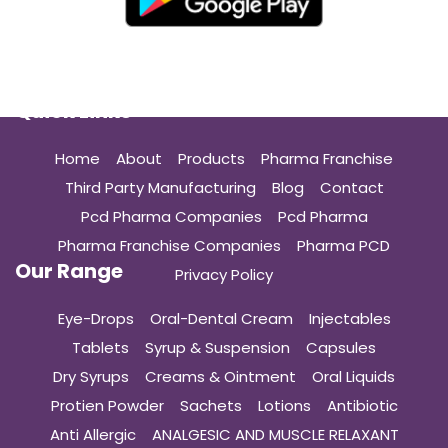
Quick Links
Home
About
Products
Pharma Franchise
Third Party Manufacturing
Blog
Contact
Pcd Pharma Companies
Pcd Pharma
Pharma Franchise Companies
Pharma PCD
Our Range
Privacy Policy
Eye-Drops
Oral-Dental Cream
Injectables
Tablets
Syrup & Suspension
Capsules
Dry Syrups
Creams & Ointment
Oral Liquids
Protien Powder
Sachets
Lotions
Antibiotic
Anti Allergic
ANALGESIC AND MUSCLE RELAXANT