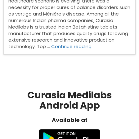
healthcare scenario is evolving, there was a
necessity for proper cures of balance disorders such
as vertigo and Ménière’s disease. Among all the
numerous Indian pharma companies, Curasia
Medilabs is a trusted Indian Betahistine tablets
manufacturer that produces quality drugs following
extensive research and innovative production
“Betahistine
technology. Top …
Continue reading
tablets
manufacturer
in
India”
Curasia Medilabs
Android App
Available at