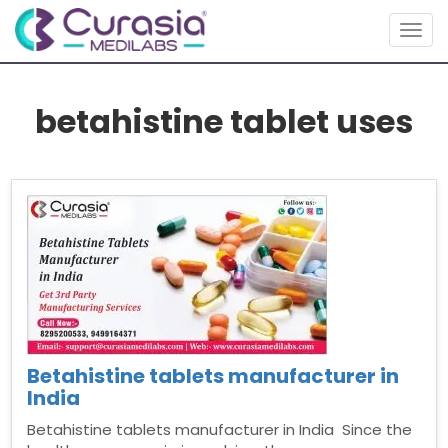
Togg
navig
betahistine tablet uses
Betahistine tablets manufacturer in
India
Betahistine tablets manufacturer in India Since the