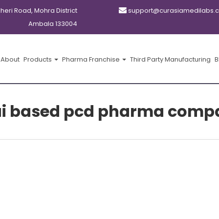
kheri Road, Mohra District
support@curasiamedilabs.
Ambala 133004
About
Products
Pharma Franchise
Third Party Manufacturing
B
ai based pcd pharma comp