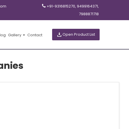
com
+91-9316815270, 9499164371,
7988871718
Open Product List
log
Gallery
Contact
anies