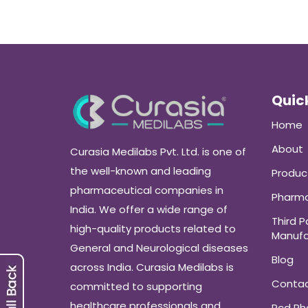
Quick
Home
About
Curasia Medilabs Pvt. Ltd. is one of
the well-known and leading
Produc
pharmaceutical companies in
Pharma
India. We offer a wide range of
Third P
high-quality products related to
Manufa
General and Neurological diseases
Blog
across India. Curasia Medilabs is
Conta
committed to supporting
healthcare professionals and
Pcd P