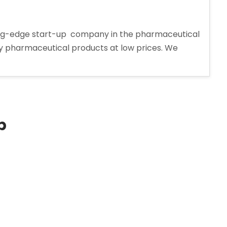
tting-edge start-up company in the pharmaceutical
ity pharmaceutical products at low prices. We
p