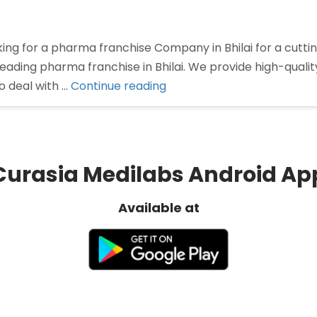
oking for a pharma franchise Company in Bhilai for a cu
 leading pharma franchise in Bhilai. We provide high-qual
“Pharma
o deal with …
Continue reading
Franchise
Company
In
Bhilai”
Curasia Medilabs Android Ap
Available at