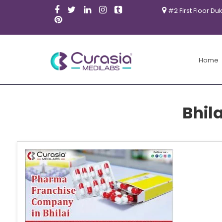
#2 First Floor Du
Home
Bhil