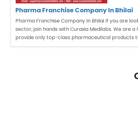
Pharma Franchise Company In Bhilai
Pharma Franchise Company In Bhilai If you are lo
sector, join hands with Curasia Medilabs. We are a
provide only top-class pharmaceutical products t