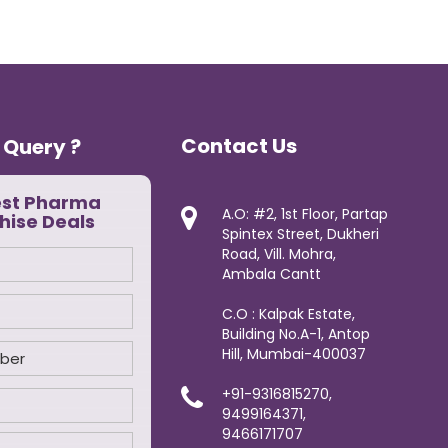
Contact Us
 Query ?
est Pharma
A.O: #2, 1st Floor, Partap
hise Deals
Spintex Street, Dukheri
Road, Vill. Mohra,
Ambala Cantt
C.O : Kalpak Estate,
Building No.A-1, Antop
Hill, Mumbai-400037
+91-9316815270,
9499164371,
9466171707