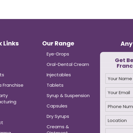
 Links
Our Range
Any
Eye-Drops
Get B
Oral-Dental Cream
Franc
ts
Injectables
 Franchise
Tablets
arty
Syrup & Suspension
cturing
Capsules
Dry Syrups
ct
Creams &
harma
Ointment