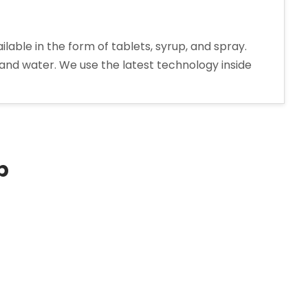
le in the form of tablets, syrup, and spray.
 and water. We use the latest technology inside
extromethorphan
drobromide
rup
nufacturer
p
ia”