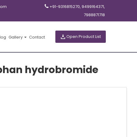
com
+91-9316815270, 9499164371,
7988871718
Open Product List
log
Gallery
Contact
rphan hydrobromide