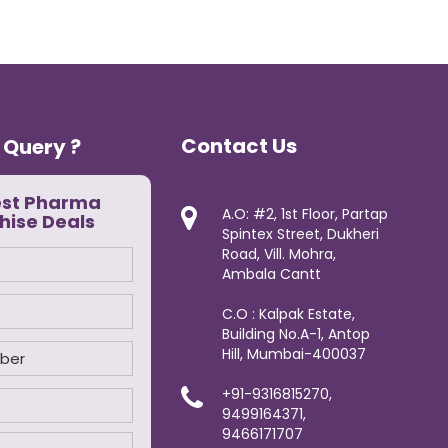
Contact Us
 Query ?
est Pharma
A.O: #2, 1st Floor, Partap
hise Deals
Spintex Street, Dukheri
Road, Vill. Mohra,
Ambala Cantt
C.O : Kalpak Estate,
Building No.A-1, Antop
Hill, Mumbai-400037
+91-9316815270,
9499164371,
9466171707