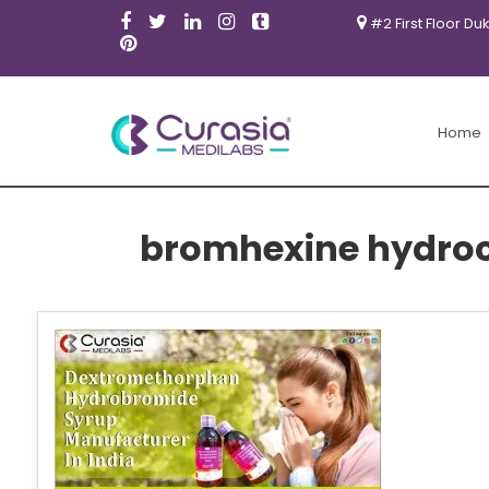
#2 First Floor Du
Home
bromhexine hydroc