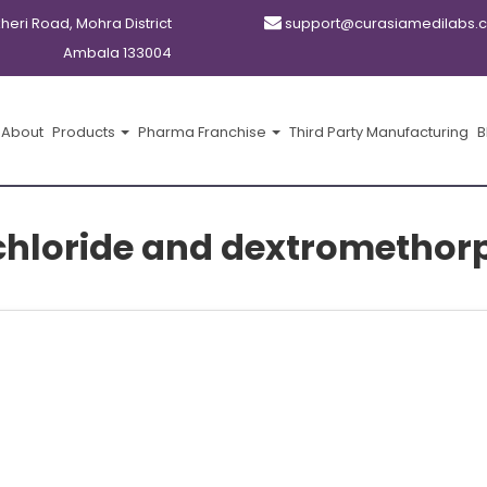
kheri Road, Mohra District
support@curasiamedilabs.
Ambala 133004
About
Products
Pharma Franchise
Third Party Manufacturing
B
hloride and dextrometho