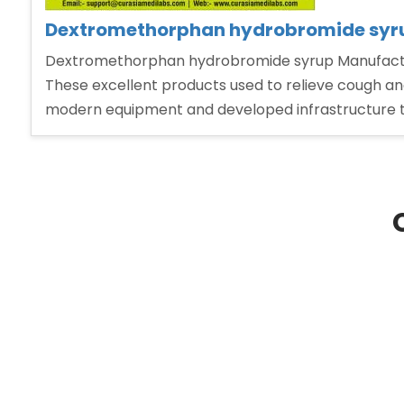
Dextromethorphan hydrobromide syrup
Dextromethorphan hydrobromide syrup Manufacturer
These excellent products used to relieve cough and
modern equipment and developed infrastructure 