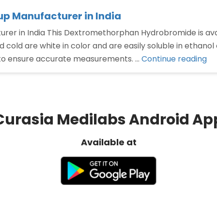
 Manufacturer in India
 in India This Dextromethorphan Hydrobromide is availab
 cold are white in color and are easily soluble in ethanol
“D
to ensure accurate measurements. …
Continue reading
hy
sy
Ma
in
Curasia Medilabs Android Ap
Ind
Available at