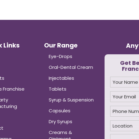
 Links
Our Range
Any
Eye-Drops
Get B
Oral-Dental Cream
Franc
ts
Injectables
 Franchise
Tablets
arty
Syrup & Suspension
cturing
Capsules
Dry Syrups
ct
Creams &
harma
Ointment