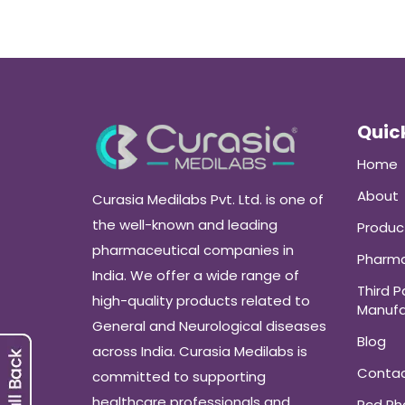
Quick
Home
About
Curasia Medilabs Pvt. Ltd. is one of
the well-known and leading
Produc
pharmaceutical companies in
Pharma
India. We offer a wide range of
Third P
high-quality products related to
Manufa
General and Neurological diseases
Blog
across India. Curasia Medilabs is
Conta
committed to supporting
healthcare professionals and
Pcd P