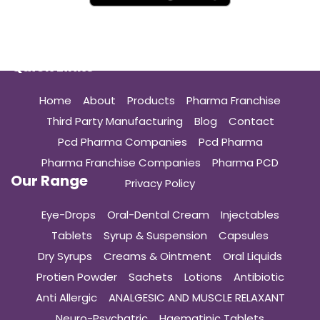
Quick Links
Home
About
Products
Pharma Franchise
Third Party Manufacturing
Blog
Contact
Pcd Pharma Companies
Pcd Pharma
Pharma Franchise Companies
Pharma PCD
Our Range
Privacy Policy
Eye-Drops
Oral-Dental Cream
Injectables
Tablets
Syrup & Suspension
Capsules
Dry Syrups
Creams & Ointment
Oral Liquids
Protien Powder
Sachets
Lotions
Antibiotic
Anti Allergic
ANALGESIC AND MUSCLE RELAXANT
Neuro-Psychatric
Haematinic Tablets