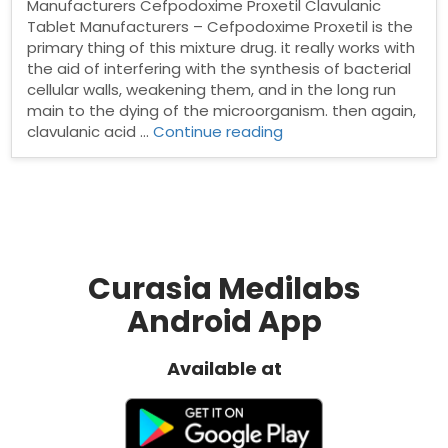
Manufacturers Cefpodoxime Proxetil Clavulanic
Tablet Manufacturers – Cefpodoxime Proxetil is the
primary thing of this mixture drug. it really works with
the aid of interfering with the synthesis of bacterial
cellular walls, weakening them, and in the long run
main to the dying of the microorganism. then again,
“Cefpodoxime
clavulanic acid …
Continue reading
Proxetil
&
Clavulanic
Tablet
Manufacturers”
Curasia Medilabs
Android App
Available at