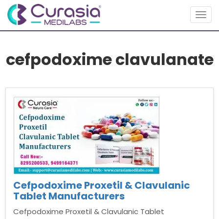
Togg
navig
cefpodoxime clavulanate
Cefpodoxime Proxetil & Clavulanic
Tablet Manufacturers
Cefpodoxime Proxetil & Clavulanic Tablet