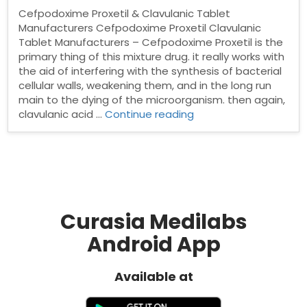
Cefpodoxime Proxetil & Clavulanic Tablet
Manufacturers Cefpodoxime Proxetil Clavulanic
Tablet Manufacturers – Cefpodoxime Proxetil is the
primary thing of this mixture drug. it really works with
the aid of interfering with the synthesis of bacterial
cellular walls, weakening them, and in the long run
main to the dying of the microorganism. then again,
“Cefpodoxime
clavulanic acid …
Continue reading
Proxetil
&
Clavulanic
Tablet
Manufacturers”
Curasia Medilabs
Android App
Available at