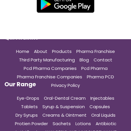
Quick Links
Home
About
Products
Pharma Franchise
Third Party Manufacturing
Blog
Contact
Pcd Pharma Companies
Pcd Pharma
Pharma Franchise Companies
Pharma PCD
Our Range
Privacy Policy
Eye-Drops
Oral-Dental Cream
Injectables
Tablets
Syrup & Suspension
Capsules
Dry Syrups
Creams & Ointment
Oral Liquids
Protien Powder
Sachets
Lotions
Antibiotic