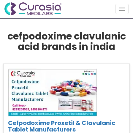
Togg
navig
cefpodoxime clavulanic
acid brands in india
Cefpodoxime Proxetil & Clavulanic
Tablet Manufacturers