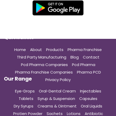
Quick Links
Home
About
Products
Pharma Franchise
Third Party Manufacturing
Blog
Contact
Pcd Pharma Companies
Pcd Pharma
Pharma Franchise Companies
Pharma PCD
Our Range
Privacy Policy
Eye-Drops
Oral-Dental Cream
Injectables
Tablets
Syrup & Suspension
Capsules
Dry Syrups
Creams & Ointment
Oral Liquids
Protien Powder
Sachets
Lotions
Antibiotic