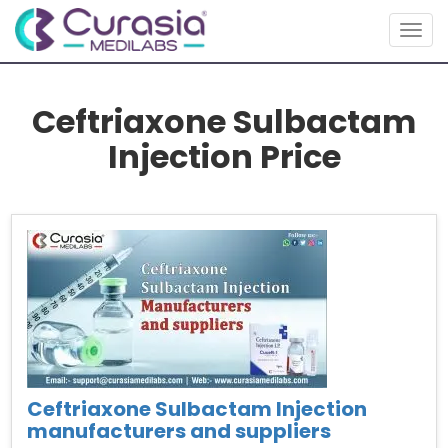
Togg
navig
Ceftriaxone Sulbactam
Injection Price
Ceftriaxone Sulbactam Injection
manufacturers and suppliers