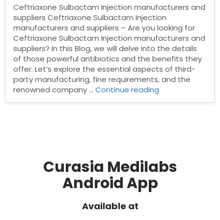
Ceftriaxone Sulbactam Injection manufacturers and
suppliers Ceftriaxone Sulbactam Injection
manufacturers and suppliers – Are you looking for
Ceftriaxone Sulbactam Injection manufacturers and
suppliers? In this Blog, we will delve into the details
of those powerful antibiotics and the benefits they
offer. Let’s explore the essential aspects of third-
party manufacturing, fine requirements, and the
“Ceftriaxone
renowned company …
Continue reading
Sulbactam
Injection
manufacturers
and
suppliers”
Curasia Medilabs
Android App
Available at