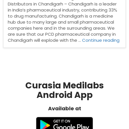
Distributors in Chandigarh – Chandigarh is a leader
in India’s pharmaceutical industry, contributing 33%
to drug manufacturing. Chandigarh is a medicine
hub due to many large and small pharmaceutical
companies here and in the surrounding areas. We
are sure that our PCD pharmaceutical company in
“Ph
Chandigarh will explode with the …
Continue reading
Dist
in
Cha
Curasia Medilabs
Android App
Available at