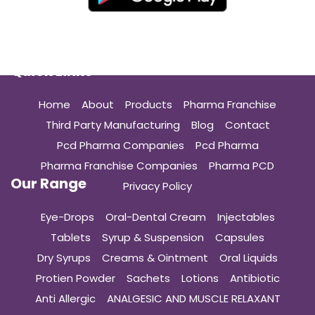
Quick Links
Home
About
Products
Pharma Franchise
Third Party Manufacturing
Blog
Contact
Pcd Pharma Companies
Pcd Pharma
Pharma Franchise Companies
Pharma PCD
Our Range
Privacy Policy
Eye-Drops
Oral-Dental Cream
Injectables
Tablets
Syrup & Suspension
Capsules
Dry Syrups
Creams & Ointment
Oral Liquids
Protien Powder
Sachets
Lotions
Antibiotic
Anti Allergic
ANALGESIC AND MUSCLE RELAXANT