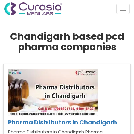
Togg
navig
Chandigarh based pcd
pharma companies
Pharma Distributors in Chandigarh
Pharma Distributors in Chandigarh Pharma