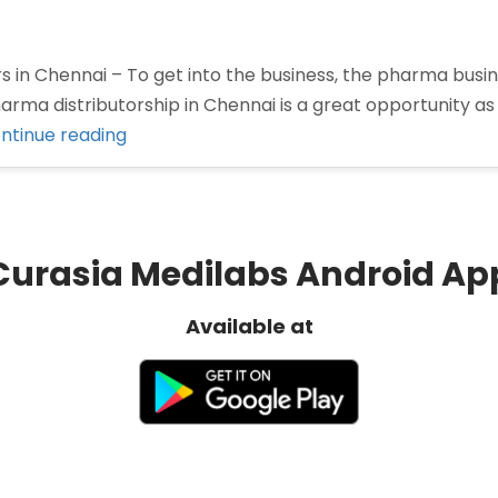
 in Chennai – To get into the business, the pharma busin
ma distributorship in Chennai is a great opportunity as 
“Pharma
ntinue reading
Distributors
in
Chennai”
Curasia Medilabs Android Ap
Available at