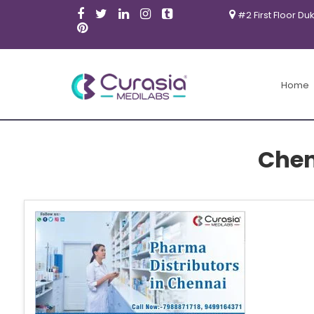
#2 First Floor Du
Home
Chen