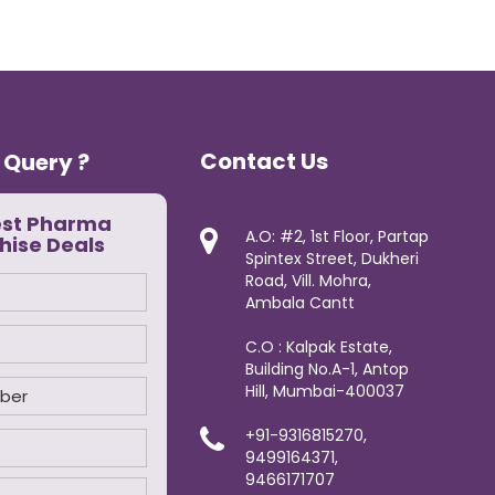
Contact Us
 Query ?
est Pharma
A.O: #2, 1st Floor, Partap
hise Deals
Spintex Street, Dukheri
Road, Vill. Mohra,
Ambala Cantt
C.O : Kalpak Estate,
Building No.A-1, Antop
Hill, Mumbai-400037
+91-9316815270,
9499164371,
9466171707