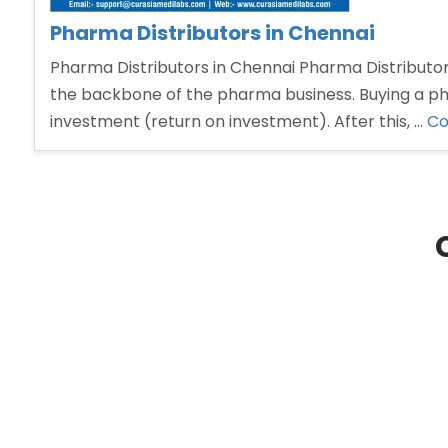
Pharma Distributors in Chennai
Pharma Distributors in Chennai Pharma Distributors
the backbone of the pharma business. Buying a phar
investment (return on investment). After this, …
Co