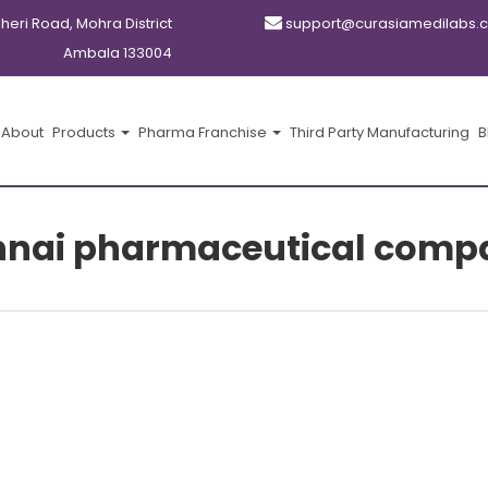
kheri Road, Mohra District
support@curasiamedilabs.
Ambala 133004
About
Products
Pharma Franchise
Third Party Manufacturing
B
nai pharmaceutical comp