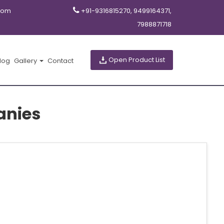
com
+91-9316815270, 9499164371,
7988871718
Open Product List
log
Gallery
Contact
anies