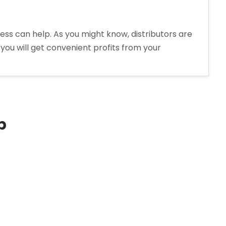
ess can help. As you might know, distributors are
you will get convenient profits from your
p