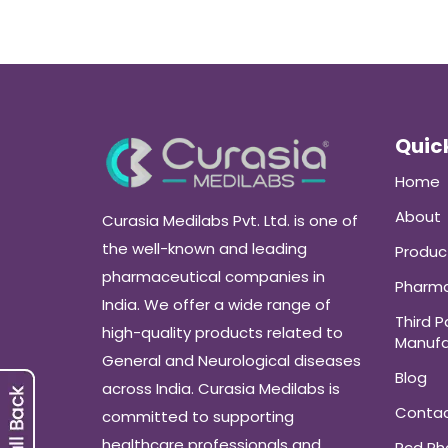
Quick
Home
About
Curasia Medilabs Pvt. Ltd. is one of
the well-known and leading
Produc
pharmaceutical companies in
Pharma
India. We offer a wide range of
Third P
high-quality products related to
Manufa
General and Neurological diseases
Blog
across India. Curasia Medilabs is
Conta
committed to supporting
healthcare professionals and
Pcd P