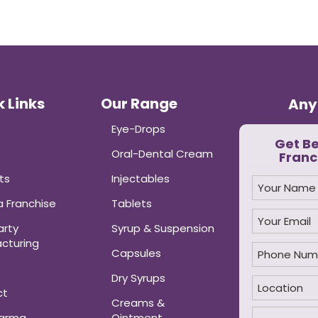
 Links
Our Range
Any
Eye-Drops
Get B
Oral-Dental Cream
Franc
ts
Injectables
 Franchise
Tablets
arty
Syrup & Suspension
cturing
Capsules
Dry Syrups
ct
Creams &
harma
Ointment