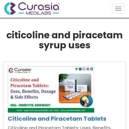
Togg
navig
citicoline and piracetam
syrup uses
Citicoline and Piracetam Tablets
Citicoline and Piracetam Tablets: Uses, Benefits,