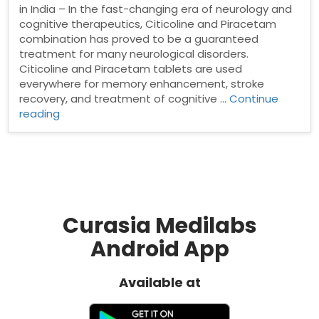
in India – In the fast-changing era of neurology and
cognitive therapeutics, Citicoline and Piracetam
combination has proved to be a guaranteed
treatment for many neurological disorders.
Citicoline and Piracetam tablets are used
everywhere for memory enhancement, stroke
recovery, and treatment of cognitive …
Continue
“Citicoline
reading
and
Piracetam
Tablets
Manufacturer
in
India”
Curasia Medilabs
Android App
Available at