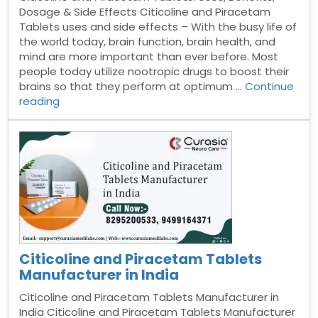
Dosage & Side Effects Citicoline and Piracetam
Tablets uses and side effects – With the busy life of
the world today, brain function, brain health, and
mind are more important than ever before. Most
people today utilize nootropic drugs to boost their
brains so that they perform at optimum …
Continue
“Citicoline
reading
and
Piracetam
Tablets”
Citicoline and Piracetam Tablets
Manufacturer in India
Citicoline and Piracetam Tablets Manufacturer in
India Citicoline and Piracetam Tablets Manufacturer