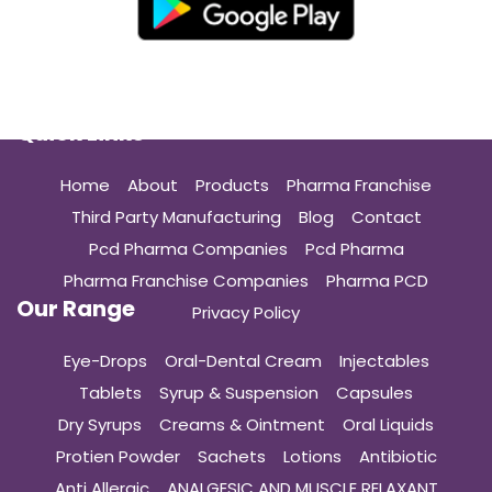
Quick Links
Home
About
Products
Pharma Franchise
Third Party Manufacturing
Blog
Contact
Pcd Pharma Companies
Pcd Pharma
Pharma Franchise Companies
Pharma PCD
Our Range
Privacy Policy
Eye-Drops
Oral-Dental Cream
Injectables
Tablets
Syrup & Suspension
Capsules
Dry Syrups
Creams & Ointment
Oral Liquids
Protien Powder
Sachets
Lotions
Antibiotic
Anti Allergic
ANALGESIC AND MUSCLE RELAXANT