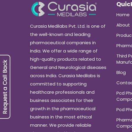
Quick
Home
About
Curasia Medilabs Pvt. Ltd. is one of
the well-known and leading
Produc
pharmaceutical companies in
Pharma
India. We offer a wide range of
Third P
high-quality products related to
Manufa
General and Neurological diseases
Blog
across India. Curasia Medilabs is
Conta
committed to supporting
healthcare professionals and
Pcd P
Compa
business associates for their
growth in the pharmaceutical
Pcd P
business in the most ethical
Pharma
manner. We provide reliable
Compa