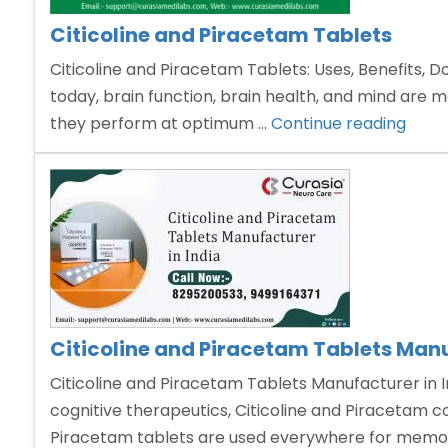
Citicoline and Piracetam Tablets
Citicoline and Piracetam Tablets: Uses, Benefits, D
today, brain function, brain health, and mind are 
“Citic
they perform at optimum …
Continue reading
and
Pira
Table
Citicoline and Piracetam Tablets Manu
Citicoline and Piracetam Tablets Manufacturer in I
cognitive therapeutics, Citicoline and Piracetam 
Piracetam tablets are used everywhere for memor