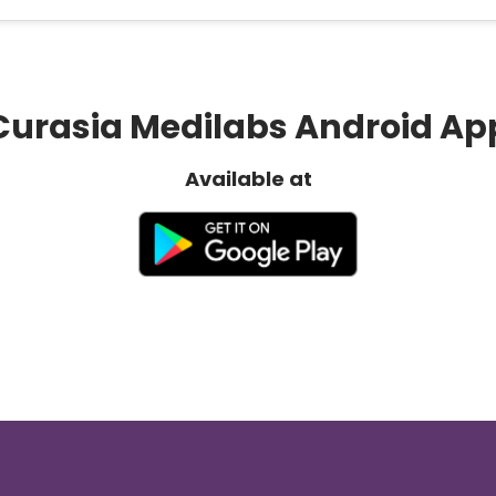
Curasia Medilabs Android Ap
Available at