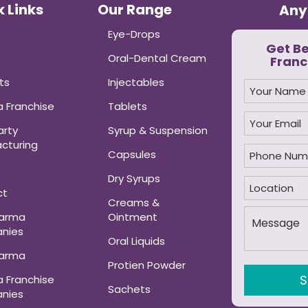
 Links
Our Range
Any
Eye-Drops
Get B
Oral-Dental Cream
Franc
ts
Injectables
 Franchise
Tablets
arty
Syrup & Suspension
cturing
Capsules
Dry Syrups
ct
Creams &
harma
Ointment
nies
Oral Liquids
harma
Protien Powder
 Franchise
Sachets
nies