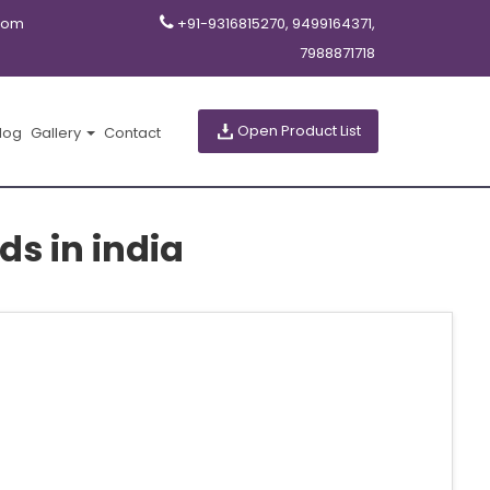
com
+91-9316815270, 9499164371,
7988871718
Open Product List
log
Gallery
Contact
ds in india