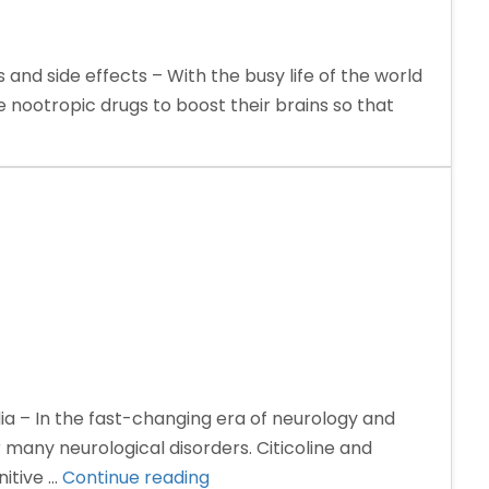
 and side effects – With the busy life of the world
e nootropic drugs to boost their brains so that
ia – In the fast-changing era of neurology and
many neurological disorders. Citicoline and
“Citicoline
itive …
Continue reading