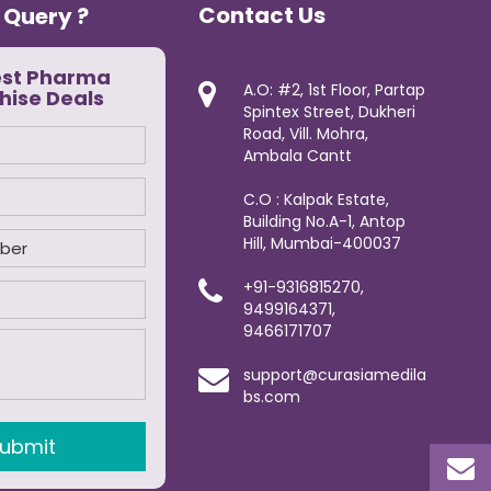
Contact Us
 Query ?
est Pharma
A.O: #2, 1st Floor, Partap
hise Deals
Spintex Street, Dukheri
Road, Vill. Mohra,
Ambala Cantt
C.O : Kalpak Estate,
Building No.A-1, Antop
Hill, Mumbai-400037
+91-9316815270,
9499164371,
9466171707
support@curasiamedila
bs.com