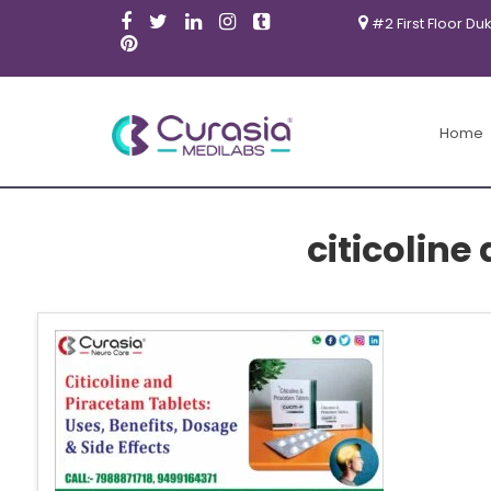
#2 First Floor Du
Home
citicoline