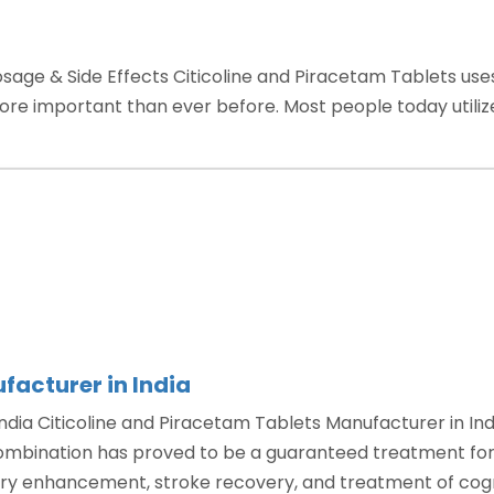
osage & Side Effects Citicoline and Piracetam Tablets uses
more important than ever before. Most people today utiliz
oline
cetam
ts”
facturer in India
ndia Citicoline and Piracetam Tablets Manufacturer in Ind
combination has proved to be a guaranteed treatment for 
y enhancement, stroke recovery, and treatment of cogn