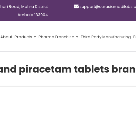
kheri Road, Mohra District
support@curasiamedilabs.
Ambala 133004
About
Products
Pharma Franchise
Third Party Manufacturing
B
 and piracetam tablets bran