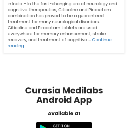
in India – In the fast-changing era of neurology and
cognitive therapeutics, Citicoline and Piracetam
combination has proved to be a guaranteed
treatment for many neurological disorders.
Citicoline and Piracetam tablets are used
everywhere for memory enhancement, stroke
recovery, and treatment of cognitive …
Continue
“Citicoline
reading
and
Piracetam
Tablets
Manufacturer
in
India”
Curasia Medilabs
Android App
Available at