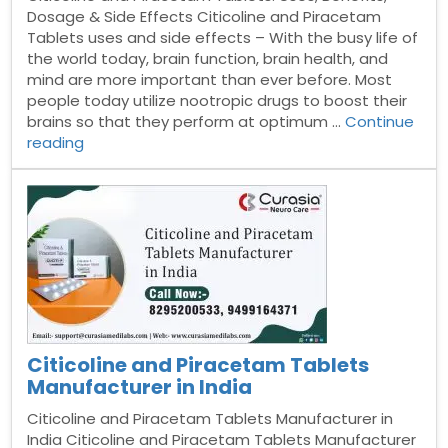
Dosage & Side Effects Citicoline and Piracetam
Tablets uses and side effects – With the busy life of
the world today, brain function, brain health, and
mind are more important than ever before. Most
people today utilize nootropic drugs to boost their
brains so that they perform at optimum …
Continue
“Citicoline
reading
and
Piracetam
Tablets”
Citicoline and Piracetam Tablets
Manufacturer in India
Citicoline and Piracetam Tablets Manufacturer in
India Citicoline and Piracetam Tablets Manufacturer