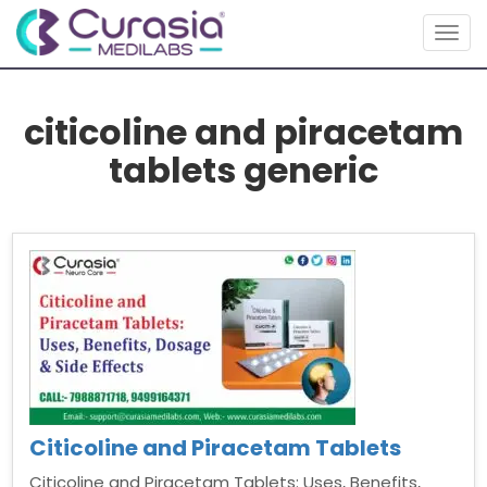
Togg
navig
citicoline and piracetam
tablets generic
Citicoline and Piracetam Tablets
Citicoline and Piracetam Tablets: Uses, Benefits,