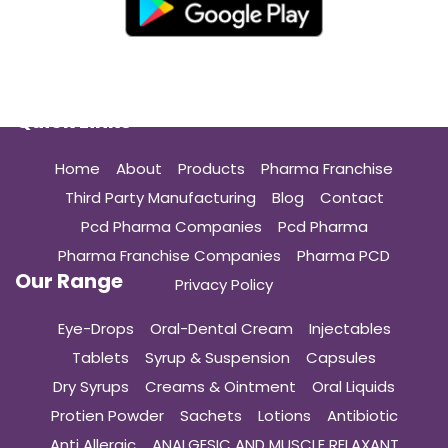
Quick Links
Home
About
Products
Pharma Franchise
Third Party Manufacturing
Blog
Contact
Pcd Pharma Companies
Pcd Pharma
Pharma Franchise Companies
Pharma PCD
Our Range
Privacy Policy
Eye-Drops
Oral-Dental Cream
Injectables
Tablets
Syrup & Suspension
Capsules
Dry Syrups
Creams & Ointment
Oral Liquids
Protien Powder
Sachets
Lotions
Antibiotic
Anti Allergic
ANALGESIC AND MUSCLE RELAXANT