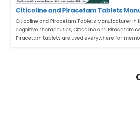
Citicoline and Piracetam Tablets Manu
Citicoline and Piracetam Tablets Manufacturer in I
cognitive therapeutics, Citicoline and Piracetam 
Piracetam tablets are used everywhere for memor