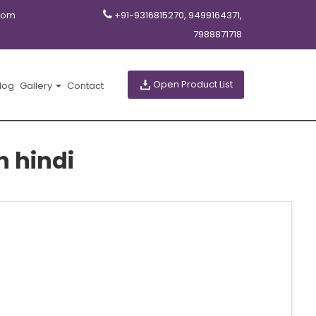
com
+91-9316815270, 9499164371,
7988871718
Open Product List
log
Gallery
Contact
n hindi