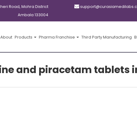
kheri Road, Mohra District
support@curasiamedilabs.
Ambala 133004
About
Products
Pharma Franchise
Third Party Manufacturing
B
line and piracetam tablets i