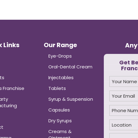
 Links
Our Range
Any
Eye-Drops
Get B
Oral-Dental Cream
Franc
ts
Injectables
 Franchise
Tablets
arty
Syrup & Suspension
cturing
Capsules
Dry Syrups
ct
Creams &
harma
Ointment