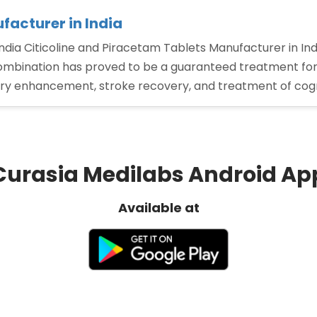
facturer in India
ndia Citicoline and Piracetam Tablets Manufacturer in Ind
combination has proved to be a guaranteed treatment for 
y enhancement, stroke recovery, and treatment of cogn
Curasia Medilabs Android Ap
Available at