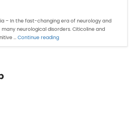
ia – In the fast-changing era of neurology and
many neurological disorders. Citicoline and
“Citicoline
itive …
Continue reading
and
Piracetam
Tablets
Manufacturer
p
in
India”