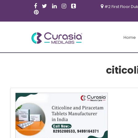
#2 First Floor Du
Home
citico