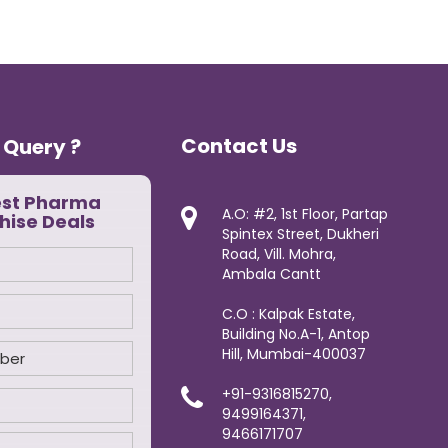
Contact Us
 Query ?
est Pharma
A.O: #2, 1st Floor, Partap
hise Deals
Spintex Street, Dukheri
Road, Vill. Mohra,
Ambala Cantt
C.O : Kalpak Estate,
Building No.A-1, Antop
Hill, Mumbai-400037
+91-9316815270,
9499164371,
9466171707