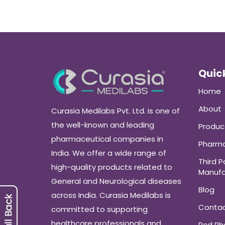
Quick
Home
About
Curasia Medilabs Pvt. Ltd. is one of
the well-known and leading
Produc
pharmaceutical companies in
Pharma
India. We offer a wide range of
Third P
high-quality products related to
Manufa
General and Neurological diseases
Blog
across India. Curasia Medilabs is
Conta
committed to supporting
healthcare professionals and
Pcd P