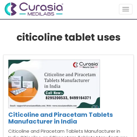
Togg
navig
citicoline tablet uses
Citicoline and Piracetam Tablets
Manufacturer in India
Citicoline and Piracetam Tablets Manufacturer in