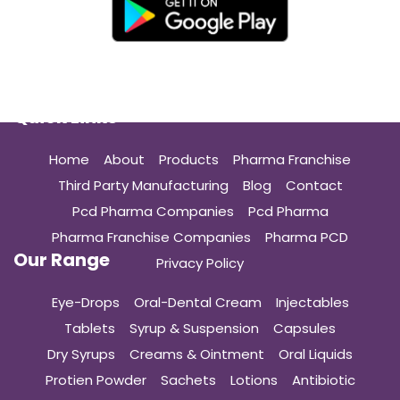
Quick Links
Home
About
Products
Pharma Franchise
Third Party Manufacturing
Blog
Contact
Pcd Pharma Companies
Pcd Pharma
Pharma Franchise Companies
Pharma PCD
Our Range
Privacy Policy
Eye-Drops
Oral-Dental Cream
Injectables
Tablets
Syrup & Suspension
Capsules
Dry Syrups
Creams & Ointment
Oral Liquids
Protien Powder
Sachets
Lotions
Antibiotic