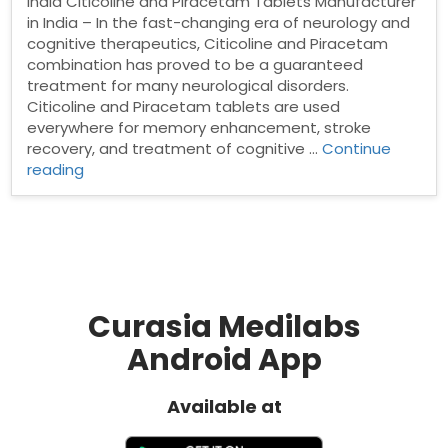
India Citicoline and Piracetam Tablets Manufacturer
in India – In the fast-changing era of neurology and
cognitive therapeutics, Citicoline and Piracetam
combination has proved to be a guaranteed
treatment for many neurological disorders.
Citicoline and Piracetam tablets are used
everywhere for memory enhancement, stroke
recovery, and treatment of cognitive …
Continue
“Citicoline
reading
and
Piracetam
Tablets
Manufacturer
in
India”
Curasia Medilabs
Android App
Available at