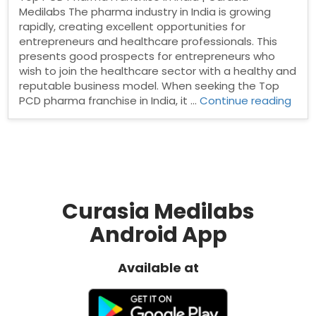
Medilabs The pharma industry in India is growing
rapidly, creating excellent opportunities for
entrepreneurs and healthcare professionals. This
presents good prospects for entrepreneurs who
wish to join the healthcare sector with a healthy and
reputable business model. When seeking the Top
“Top
PCD pharma franchise in India, it …
Continue reading
PCD
Pha
Fran
in
India
Curasia Medilabs
Android App
Available at