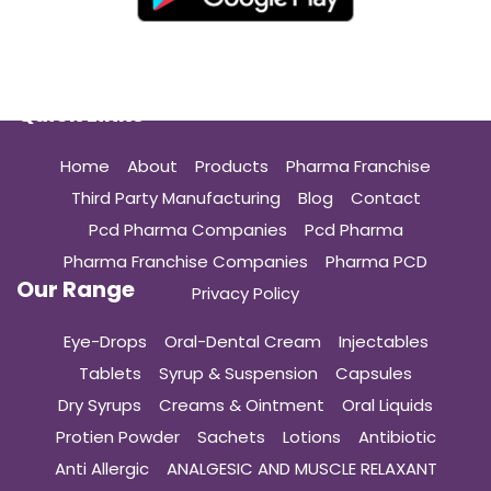
Quick Links
Home
About
Products
Pharma Franchise
Third Party Manufacturing
Blog
Contact
Pcd Pharma Companies
Pcd Pharma
Pharma Franchise Companies
Pharma PCD
Our Range
Privacy Policy
Eye-Drops
Oral-Dental Cream
Injectables
Tablets
Syrup & Suspension
Capsules
Dry Syrups
Creams & Ointment
Oral Liquids
Protien Powder
Sachets
Lotions
Antibiotic
Anti Allergic
ANALGESIC AND MUSCLE RELAXANT