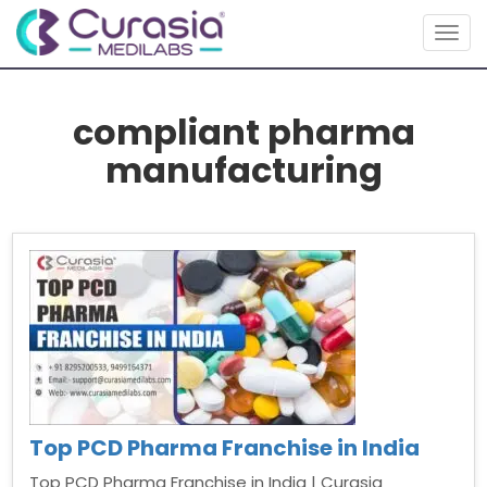
Togg
navig
compliant pharma
manufacturing
Top PCD Pharma Franchise in India
Top PCD Pharma Franchise in India | Curasia