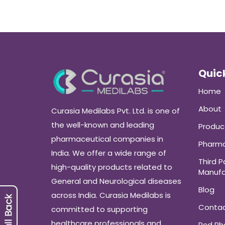
Quick
Home
About
Curasia Medilabs Pvt. Ltd. is one of
the well-known and leading
Produc
pharmaceutical companies in
Pharma
India. We offer a wide range of
Third P
high-quality products related to
Manufa
General and Neurological diseases
Blog
across India. Curasia Medilabs is
Conta
committed to supporting
healthcare professionals and
Pcd P