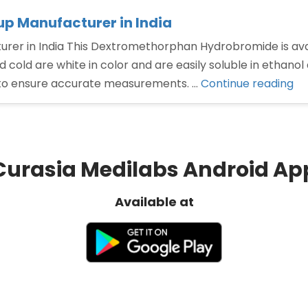
 Manufacturer in India
 in India This Dextromethorphan Hydrobromide is availab
 cold are white in color and are easily soluble in ethanol
“D
to ensure accurate measurements. …
Continue reading
hy
sy
Ma
in
Curasia Medilabs Android Ap
Ind
Available at