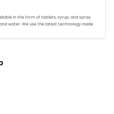
le in the form of tablets, syrup, and spray.
 and water. We use the latest technology inside
extromethorphan
drobromide
rup
nufacturer
p
ia”