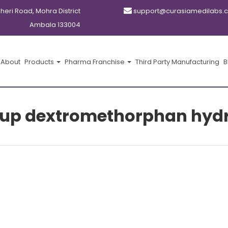
kheri Road, Mohra District
support@curasiamedilabs.
Ambala 133004
About
Products
Pharma Franchise
Third Party Manufacturing
B
rup dextromethorphan hyd