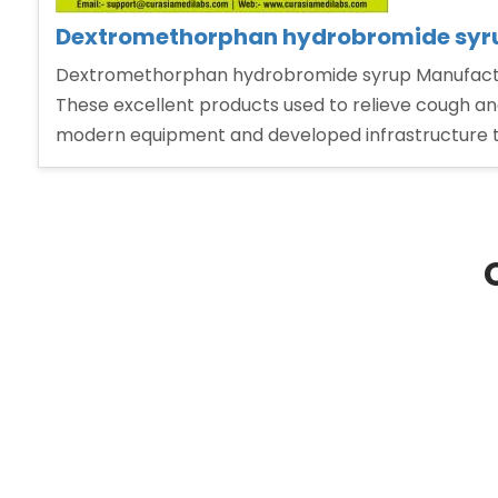
Dextromethorphan hydrobromide syrup
Dextromethorphan hydrobromide syrup Manufacturer
These excellent products used to relieve cough and
modern equipment and developed infrastructure 