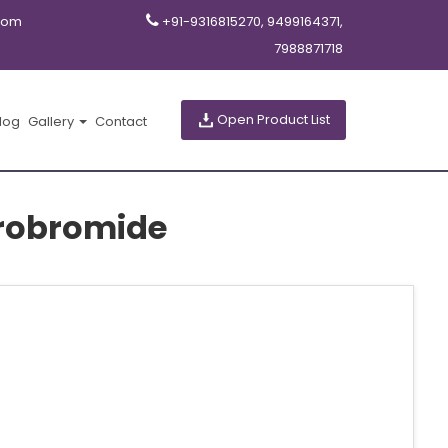
com
+91-9316815270, 9499164371,
7988871718
Open Product List
log
Gallery
Contact
robromide