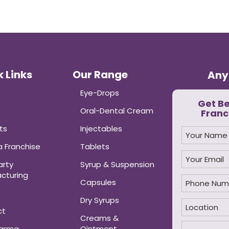
 Links
Our Range
Any
Eye-Drops
Get B
Oral-Dental Cream
Franc
ts
Injectables
 Franchise
Tablets
arty
Syrup & Suspension
cturing
Capsules
Dry Syrups
ct
Creams &
harma
Ointment