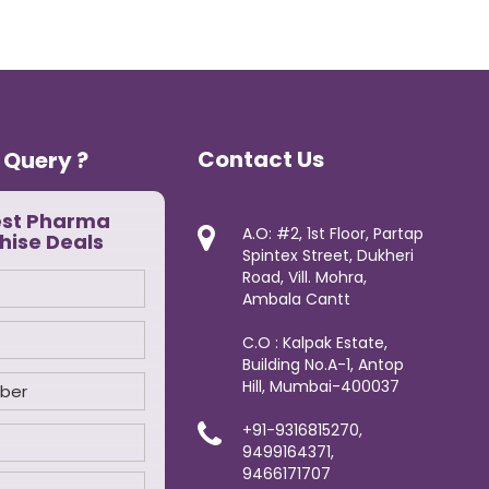
Contact Us
 Query ?
est Pharma
A.O: #2, 1st Floor, Partap
hise Deals
Spintex Street, Dukheri
Road, Vill. Mohra,
Ambala Cantt
C.O : Kalpak Estate,
Building No.A-1, Antop
Hill, Mumbai-400037
+91-9316815270,
9499164371,
9466171707