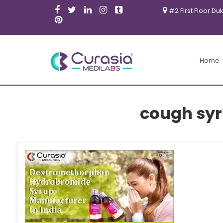
#2 First Floor Du
Home
cough sy