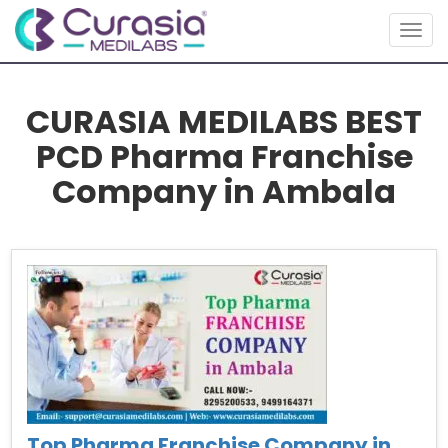
Togg
navig
CURASIA MEDILABS BEST
PCD Pharma Franchise
Company in Ambala
Top Pharma Franchise Company in