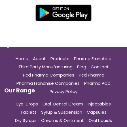
Quick Links
Home
About
Products
Pharma Franchise
Third Party Manufacturing
Blog
Contact
Pcd Pharma Companies
Pcd Pharma
Pharma Franchise Companies
Pharma PCD
Our Range
Privacy Policy
Eye-Drops
Oral-Dental Cream
Injectables
Tablets
Syrup & Suspension
Capsules
Dry Syrups
Creams & Ointment
Oral Liquids