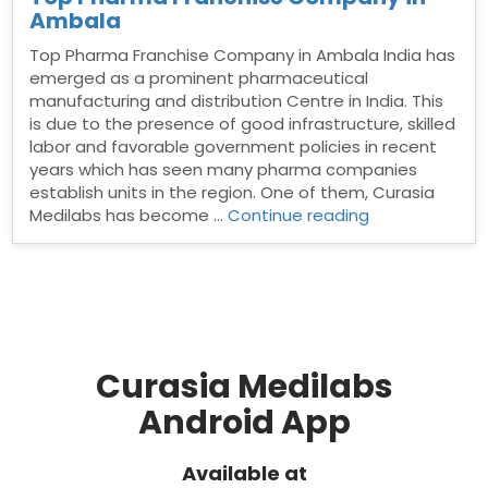
Ambala
Top Pharma Franchise Company in Ambala India has
emerged as a prominent pharmaceutical
manufacturing and distribution Centre in India. This
is due to the presence of good infrastructure, skilled
labor and favorable government policies in recent
years which has seen many pharma companies
establish units in the region. One of them, Curasia
“Top
Medilabs has become …
Continue reading
Pharma
Franchise
Company
in
Ambala”
Curasia Medilabs
Android App
Available at