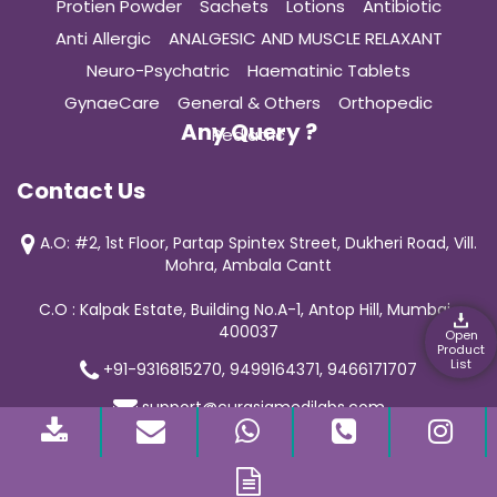
Protien Powder
Sachets
Lotions
Antibiotic
Anti Allergic
ANALGESIC AND MUSCLE RELAXANT
Neuro-Psychatric
Haematinic Tablets
GynaeCare
General & Others
Orthopedic
Any Query ?
Pediatric
Contact Us
A.O: #2, 1st Floor, Partap Spintex Street, Dukheri Road, Vill.
Mohra, Ambala Cantt
C.O : Kalpak Estate, Building No.A-1, Antop Hill, Mumbai-
400037
Open
Product
List
+91-9316815270, 9499164371, 9466171707
support@curasiamedilabs.com
© 2019 Curasia Medilab | All Rights Reserved