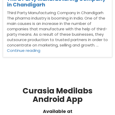
in Chandigarh
Third Party Manufacturing Company in Chandigarh
The pharma industry is booming in India. One of the
main causes is an increase in the number of
companies that manufacture with the help of third-
party means. As a result of these businesses, they
outsource production to trusted partners in order to
concentrate on marketing, selling and growth. …
“Third
Continue reading
Party
Manufacturing
Company
in
Chandigarh”
Curasia Medilabs
Android App
Available at