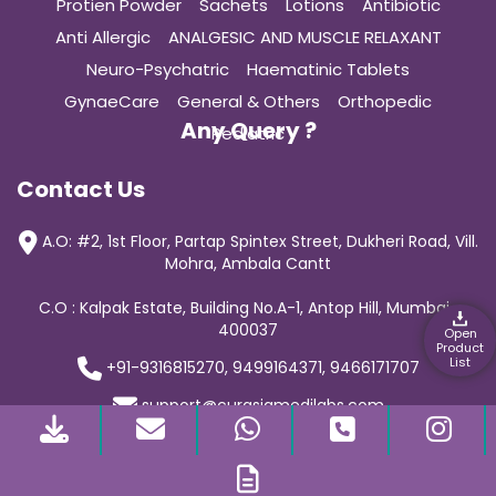
Protien Powder
Sachets
Lotions
Antibiotic
Anti Allergic
ANALGESIC AND MUSCLE RELAXANT
Neuro-Psychatric
Haematinic Tablets
GynaeCare
General & Others
Orthopedic
Any Query ?
Pediatric
Contact Us
A.O: #2, 1st Floor, Partap Spintex Street, Dukheri Road, Vill.
Mohra, Ambala Cantt
C.O : Kalpak Estate, Building No.A-1, Antop Hill, Mumbai-
400037
Open
Product
List
+91-9316815270, 9499164371, 9466171707
support@curasiamedilabs.com
© 2019 Curasia Medilab | All Rights Reserved