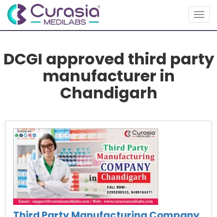
Toggl
DCGI approved third party
manufacturer in
Chandigarh
Third Party Manufacturing Company