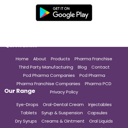
Quick Links
Home
About
Products
Pharma Franchise
Third Party Manufacturing
Blog
Contact
Pcd Pharma Companies
Pcd Pharma
Pharma Franchise Companies
Pharma PCD
Our Range
Privacy Policy
Eye-Drops
Oral-Dental Cream
Injectables
Tablets
Syrup & Suspension
Capsules
Dry Syrups
Creams & Ointment
Oral Liquids