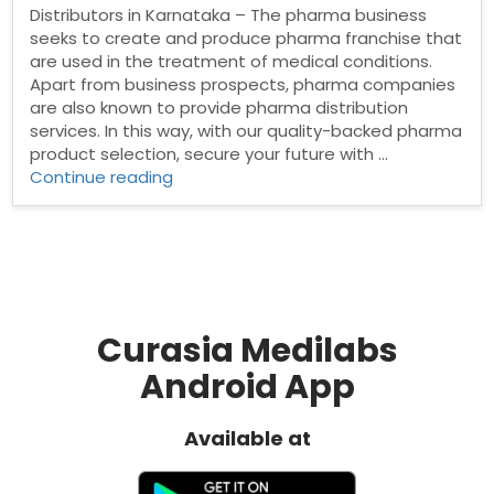
Distributors in Karnataka – The pharma business
seeks to create and produce pharma franchise that
are used in the treatment of medical conditions.
Apart from business prospects, pharma companies
are also known to provide pharma distribution
services. In this way, with our quality-backed pharma
product selection, secure your future with …
“Pharma
Continue reading
Distributors
in
Karnataka”
Curasia Medilabs
Android App
Available at