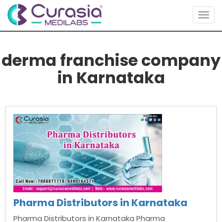
Togg
navig
derma franchise company
in Karnataka
Pharma Distributors in Karnataka
Pharma Distributors in Karnataka Pharma