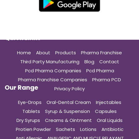
Quick Links
Home
About
Products
Pharma Franchise
Third Party Manufacturing
Blog
Contact
Pcd Pharma Companies
Pcd Pharma
Pharma Franchise Companies
Pharma PCD
Our Range
Privacy Policy
Eye-Drops
Oral-Dental Cream
Injectables
Tablets
Syrup & Suspension
Capsules
Dry Syrups
Creams & Ointment
Oral Liquids
Protien Powder
Sachets
Lotions
Antibiotic
Anti Allergic
ANALGESIC AND MUSCLE RELAXANT