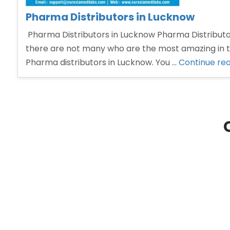
Pharma Distributors in Lucknow
Pharma Distributors in Lucknow Pharma Distributors
there are not many who are the most amazing in th
Pharma distributors in Lucknow. You …
Continue re