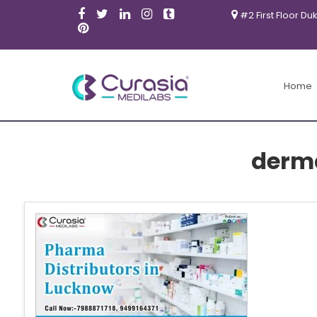
#2 First Floor Du
Home
derm