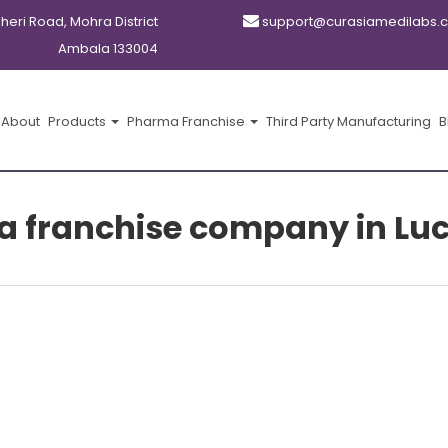
kheri Road, Mohra District
support@curasiamedilabs.
Ambala 133004
About
Products
Pharma Franchise
Third Party Manufacturing
B
a franchise company in Lu