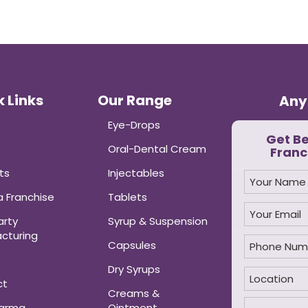
 Links
Our Range
Any
Eye-Drops
Get B
Oral-Dental Cream
Franc
ts
Injectables
 Franchise
Tablets
arty
Syrup & Suspension
cturing
Capsules
Dry Syrups
ct
Creams &
harma
Ointment