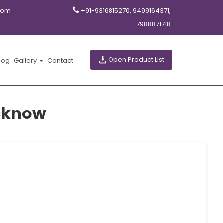
com
+91-9316815270, 9499164371,
7988871718
Open Product List
log
Gallery
Contact
cknow