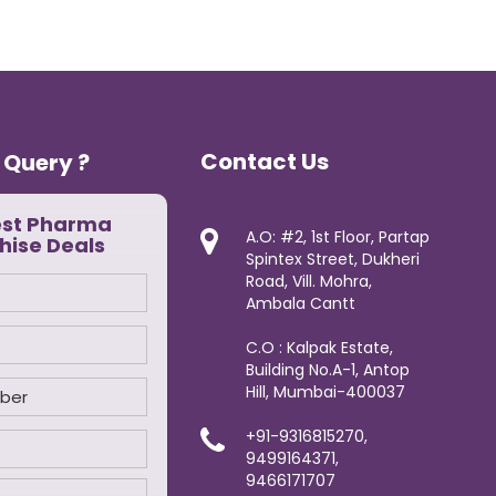
Contact Us
 Query ?
est Pharma
A.O: #2, 1st Floor, Partap
hise Deals
Spintex Street, Dukheri
Road, Vill. Mohra,
Ambala Cantt
C.O : Kalpak Estate,
Building No.A-1, Antop
Hill, Mumbai-400037
+91-9316815270,
9499164371,
9466171707