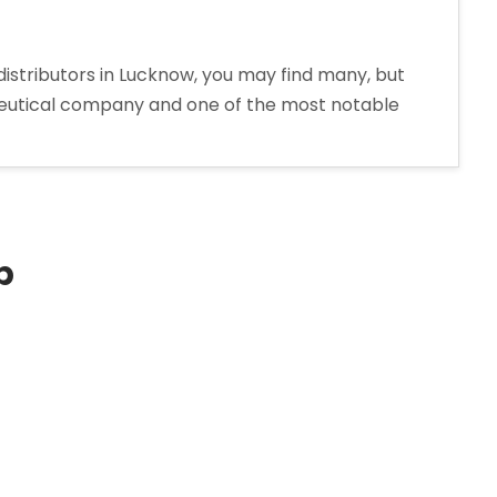
distributors in Lucknow, you may find many, but
aceutical company and one of the most notable
p