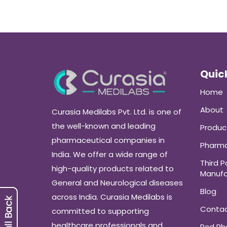
Quick
Home
About
Curasia Medilabs Pvt. Ltd. is one of
the well-known and leading
Produc
pharmaceutical companies in
Pharma
India. We offer a wide range of
Third P
high-quality products related to
Manufa
General and Neurological diseases
Blog
across India. Curasia Medilabs is
Conta
committed to supporting
healthcare professionals and
Pcd P