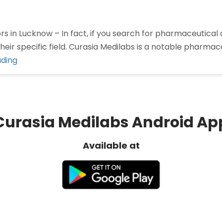
 in Lucknow – In fact, if you search for pharmaceutical 
eir specific field. Curasia Medilabs is a notable pharm
“Pharma
ading
Distributors
in
Lucknow”
Curasia Medilabs Android Ap
Available at