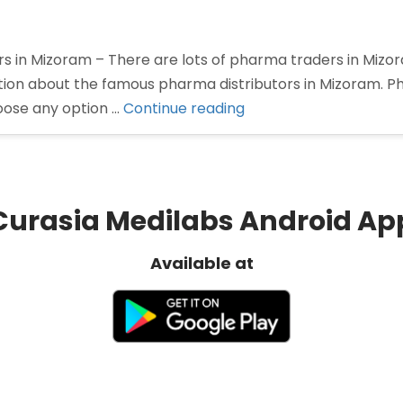
rs in Mizoram – There are lots of pharma traders in Miz
mation about the famous pharma distributors in Mizoram. P
“Pharma
oose any option …
Continue reading
Distributors
in
Mizoram”
Curasia Medilabs Android Ap
Available at