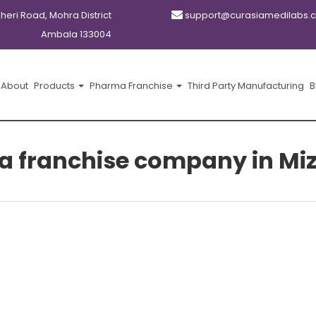
kheri Road, Mohra District
support@curasiamedilabs.
Ambala 133004
About
Products
Pharma Franchise
Third Party Manufacturing
B
a franchise company in Mi