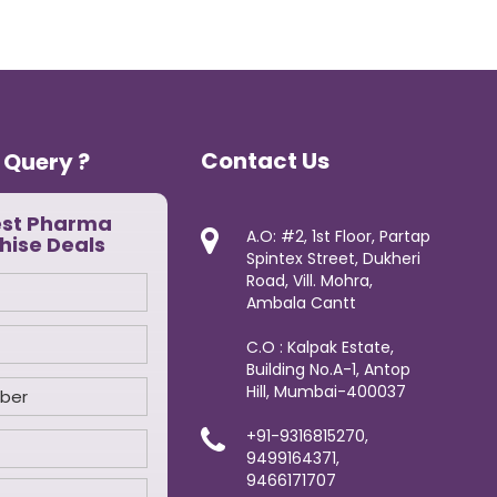
Contact Us
 Query ?
est Pharma
A.O: #2, 1st Floor, Partap
hise Deals
Spintex Street, Dukheri
Road, Vill. Mohra,
Ambala Cantt
C.O : Kalpak Estate,
Building No.A-1, Antop
Hill, Mumbai-400037
+91-9316815270,
9499164371,
9466171707