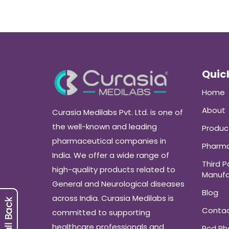
Quick
Home
About
Curasia Medilabs Pvt. Ltd. is one of
the well-known and leading
Produc
pharmaceutical companies in
Pharma
India. We offer a wide range of
Third P
high-quality products related to
Manufa
General and Neurological diseases
Blog
across India. Curasia Medilabs is
Conta
committed to supporting
healthcare professionals and
Pcd P