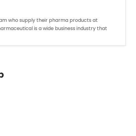
oram who supply their pharma products at
harmaceutical is a wide business industry that
p