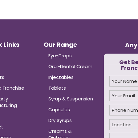
 Links
Our Range
Any
Eye-Drops
Get B
Oral-Dental Cream
Franc
ts
Injectables
 Franchise
Tablets
arty
Syrup & Suspension
cturing
Capsules
Dry Syrups
ct
Creams &
harma
Ointment