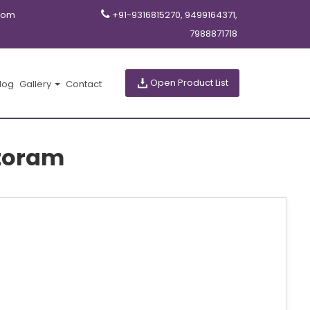
com
+91-9316815270, 9499164371,
7988871718
Open Product List
log
Gallery
Contact
zoram