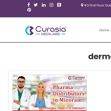
#2 First Floor Du
Home
derm