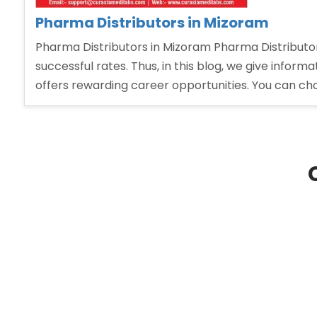
Pharma Distributors in Mizoram
Pharma Distributors in Mizoram Pharma Distributo
successful rates. Thus, in this blog, we give infor
offers rewarding career opportunities. You can ch