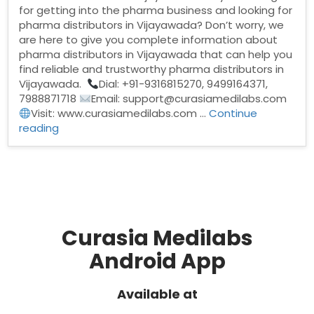
for getting into the pharma business and looking for
pharma distributors in Vijayawada? Don’t worry, we
are here to give you complete information about
pharma distributors in Vijayawada that can help you
find reliable and trustworthy pharma distributors in
Vijayawada.
Dial: +91-9316815270, 9499164371,
7988871718
Email: support@curasiamedilabs.com
Visit: www.curasiamedilabs.com …
Continue
“Pharma
reading
Distributors
in
Vijayawada”
Curasia Medilabs
Android App
Available at