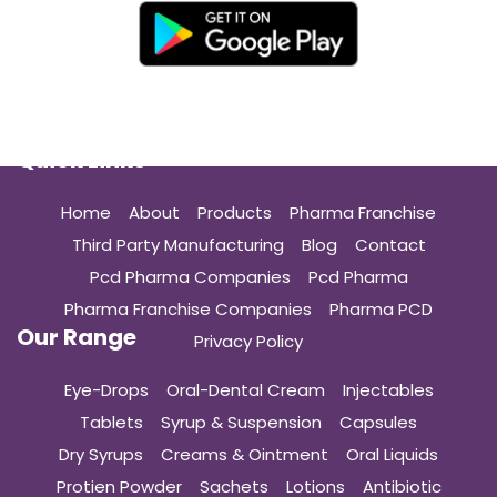
Quick Links
Home
About
Products
Pharma Franchise
Third Party Manufacturing
Blog
Contact
Pcd Pharma Companies
Pcd Pharma
Pharma Franchise Companies
Pharma PCD
Our Range
Privacy Policy
Eye-Drops
Oral-Dental Cream
Injectables
Tablets
Syrup & Suspension
Capsules
Dry Syrups
Creams & Ointment
Oral Liquids
Protien Powder
Sachets
Lotions
Antibiotic