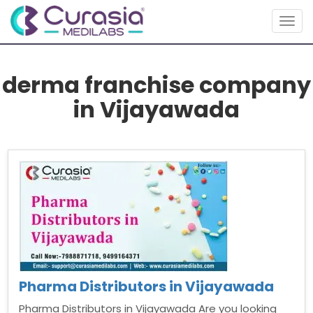
Togg
navig
derma franchise company
in Vijayawada
Pharma Distributors in Vijayawada
Pharma Distributors in Vijayawada Are you looking