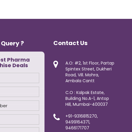
Contact Us
 Query ?
est Pharma
A.O: #2, 1st Floor, Partap
hise Deals
Spintex Street, Dukheri
Road, Vill. Mohra,
Ambala Cantt
C.O : Kalpak Estate,
Building No.A-1, Antop
Hill, Mumbai-400037
+91-9316815270,
9499164371,
9466171707