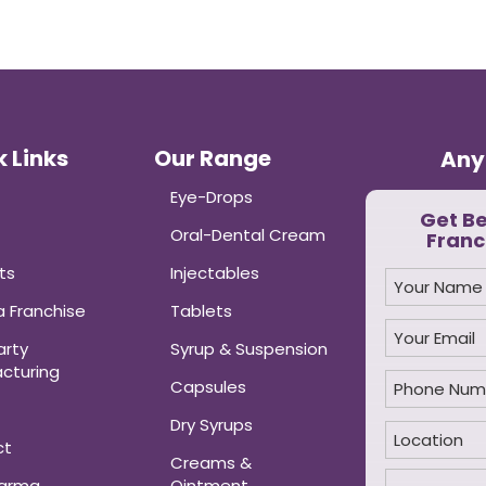
 Links
Our Range
Any
Eye-Drops
Get B
Oral-Dental Cream
Franc
ts
Injectables
 Franchise
Tablets
arty
Syrup & Suspension
cturing
Capsules
Dry Syrups
ct
Creams &
harma
Ointment