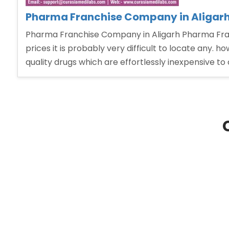
Pharma Franchise Company in Aligar
Pharma Franchise Company in Aligarh Pharma Fran
prices it is probably very difficult to locate any.
quality drugs which are effortlessly inexpensive t