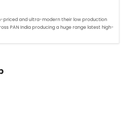
-priced and ultra-modern their low production
cross PAN India producing a huge range latest high-
p