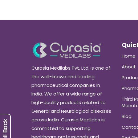
Quick
Home
About
Curasia Medilabs Pvt. Ltd. is one of
the well-known and leading
Produc
pharmaceutical companies in
Pharma
India. We offer a wide range of
Third P
high-quality products related to
Manufa
General and Neurological diseases
Blog
across India. Curasia Medilabs is
Conta
committed to supporting
healthcare professionals and
Pcd P