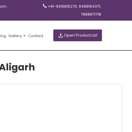
com
+91-9316815270, 9499164371,
7988871718
Open Product List
log
Gallery
Contact
Aligarh