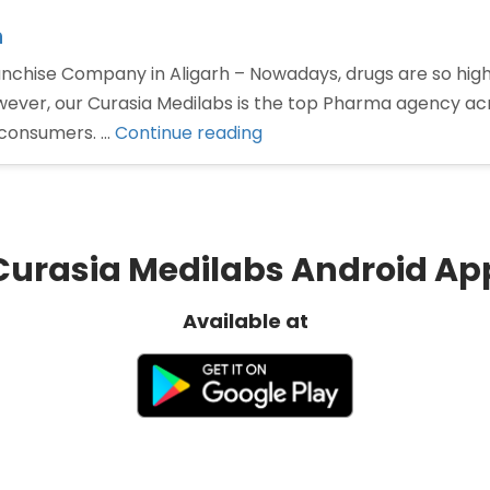
h
chise Company in Aligarh – Nowadays, drugs are so high
 however, our Curasia Medilabs is the top Pharma agency a
“Pharma
o consumers. …
Continue reading
Franchise
Company
in
Aligarh”
Curasia Medilabs Android Ap
Available at