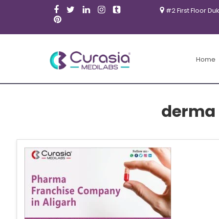
#2 First Floor Du
Home
derma 