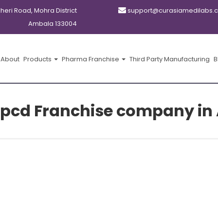
kheri Road, Mohra District
support@curasiamedilabs.
Ambala 133004
About
Products
Pharma Franchise
Third Party Manufacturing
B
pcd Franchise company in 