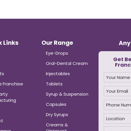
 Links
Our Range
Any
Eye-Drops
Get B
Oral-Dental Cream
Franc
ts
Injectables
 Franchise
Tablets
arty
Syrup & Suspension
cturing
Capsules
Dry Syrups
ct
Creams &
harma
Ointment