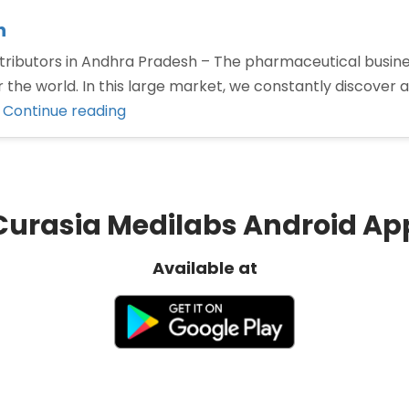
h
ributors in Andhra Pradesh – The pharmaceutical business
er the world. In this large market, we constantly discover
“Pharma
…
Continue reading
distributors
in
Andhra
Pradesh”
Curasia Medilabs Android Ap
Available at