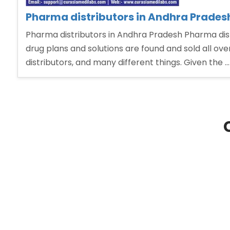
Pharma distributors in Andhra Prades
Pharma distributors in Andhra Pradesh Pharma dist
drug plans and solutions are found and sold all ov
distributors, and many different things. Given the 