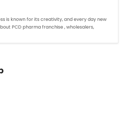
 is known for its creativity, and every day new
 about PCD pharma franchise , wholesalers,
p