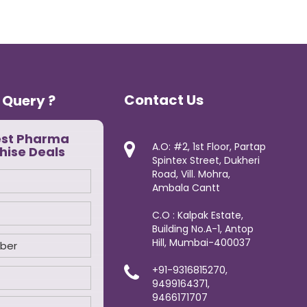
Contact Us
 Query ?
est Pharma
A.O: #2, 1st Floor, Partap
hise Deals
Spintex Street, Dukheri
Road, Vill. Mohra,
Ambala Cantt
C.O : Kalpak Estate,
Building No.A-1, Antop
Hill, Mumbai-400037
+91-9316815270,
9499164371,
9466171707