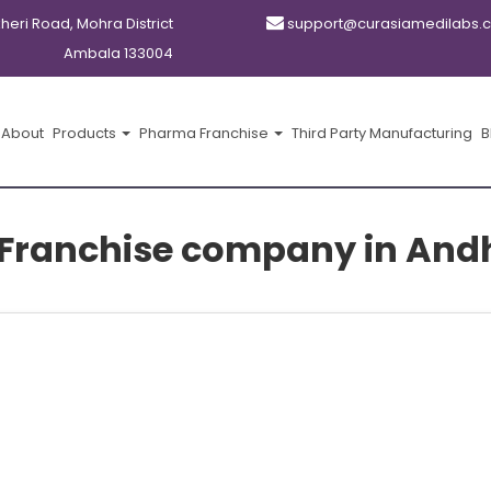
kheri Road, Mohra District
support@curasiamedilabs.
Ambala 133004
About
Products
Pharma Franchise
Third Party Manufacturing
B
Franchise company in And