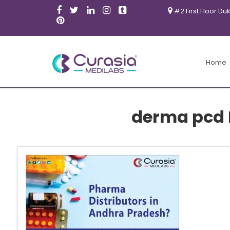
#2 First Floor Du
Home
derma pcd 