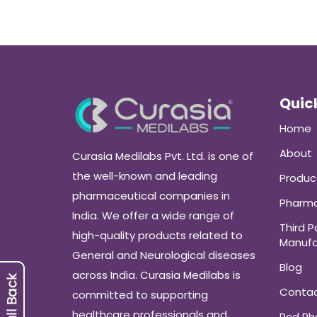
Quick
Home
About
Curasia Medilabs Pvt. Ltd. is one of
the well-known and leading
Produc
pharmaceutical companies in
Pharma
India. We offer a wide range of
Third P
high-quality products related to
Manufa
General and Neurological diseases
Blog
across India. Curasia Medilabs is
Conta
committed to supporting
healthcare professionals and
Pcd P