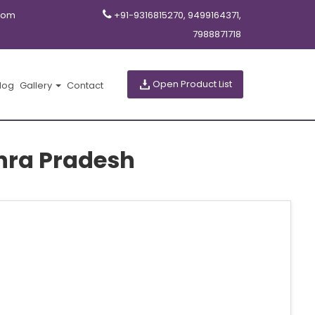
com
+91-9316815270, 9499164371,
7988871718
Open Product List
log
Gallery
Contact
hra Pradesh