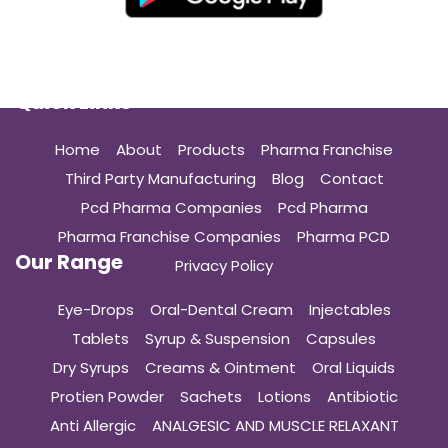
Quick Links
Home
About
Products
Pharma Franchise
Third Party Manufacturing
Blog
Contact
Pcd Pharma Companies
Pcd Pharma
Pharma Franchise Companies
Pharma PCD
Our Range
Privacy Policy
Eye-Drops
Oral-Dental Cream
Injectables
Tablets
Syrup & Suspension
Capsules
Dry Syrups
Creams & Ointment
Oral Liquids
Protien Powder
Sachets
Lotions
Antibiotic
Anti Allergic
ANALGESIC AND MUSCLE RELAXANT