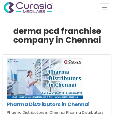
Togg
navig
derma pcd franchise
company in Chennai
Pharma Distributors in Chennai
Pharma Distributors in Chennai Pharma Distributors