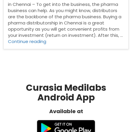
in Chennai – To get into the business, the pharma
business can help. As you might know, distributors
are the backbone of the pharma business. Buying a
pharma distributorship in Chennai is a great
opportunity as you will get convenient profits from
your investment (return on investment). After this, …
“Pharma
Continue reading
Distributors
in
Chennai”
Curasia Medilabs
Android App
Available at