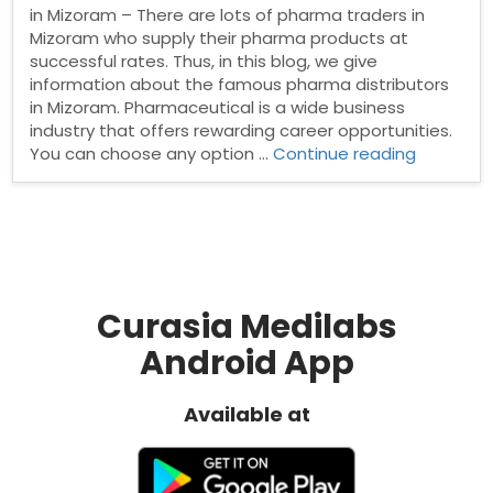
in Mizoram – There are lots of pharma traders in
Mizoram who supply their pharma products at
successful rates. Thus, in this blog, we give
information about the famous pharma distributors
in Mizoram. Pharmaceutical is a wide business
industry that offers rewarding career opportunities.
“Pharma
You can choose any option …
Continue reading
Distribut
in
Mizoram”
Curasia Medilabs
Android App
Available at