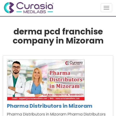
Togg
navig
derma pcd franchise
company in Mizoram
Pharma Distributors in Mizoram
Pharma Distributors in Mizoram Pharma Distributors