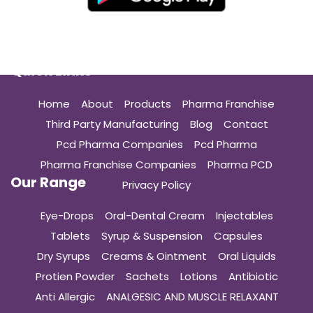
Quick Links
Home
About
Products
Pharma Franchise
Third Party Manufacturing
Blog
Contact
Pcd Pharma Companies
Pcd Pharma
Pharma Franchise Companies
Pharma PCD
Our Range
Privacy Policy
Eye-Drops
Oral-Dental Cream
Injectables
Tablets
Syrup & Suspension
Capsules
Dry Syrups
Creams & Ointment
Oral Liquids
Protien Powder
Sachets
Lotions
Antibiotic
Anti Allergic
ANALGESIC AND MUSCLE RELAXANT