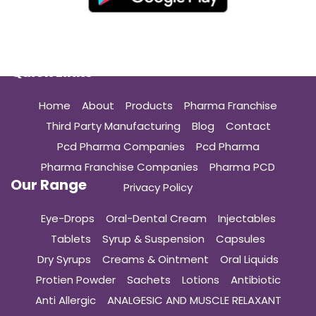
Quick Links
Home
About
Products
Pharma Franchise
Third Party Manufacturing
Blog
Contact
Pcd Pharma Companies
Pcd Pharma
Pharma Franchise Companies
Pharma PCD
Our Range
Privacy Policy
Eye-Drops
Oral-Dental Cream
Injectables
Tablets
Syrup & Suspension
Capsules
Dry Syrups
Creams & Ointment
Oral Liquids
Protien Powder
Sachets
Lotions
Antibiotic
Anti Allergic
ANALGESIC AND MUSCLE RELAXANT