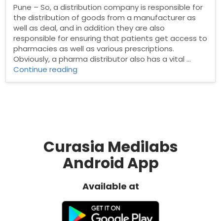
Pune – So, a distribution company is responsible for
the distribution of goods from a manufacturer as
well as deal, and in addition they are also
responsible for ensuring that patients get access to
pharmacies as well as various prescriptions.
Obviously, a pharma distributor also has a vital …
“Pharma
Continue reading
Distributors
in
Pune”
Curasia Medilabs
Android App
Available at