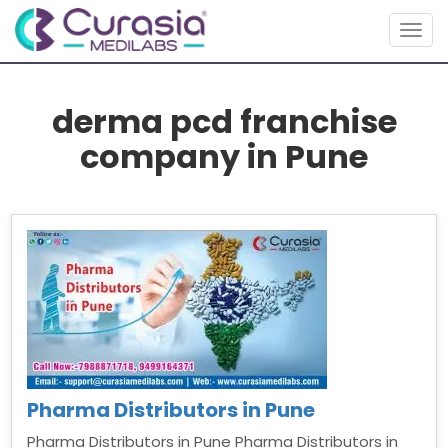
Togg
navig
derma pcd franchise
company in Pune
Pharma Distributors in Pune
Pharma Distributors in Pune Pharma Distributors in