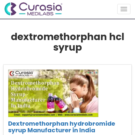
Togg
navig
dextromethorphan hcl
syrup
Dextromethorphan hydrobromide
syrup Manufacturer in India