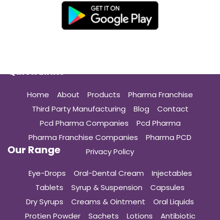
Quick Links
Home
About
Products
Pharma Franchise
Third Party Manufacturing
Blog
Contact
Pcd Pharma Companies
Pcd Pharma
Pharma Franchise Companies
Pharma PCD
Our Range
Privacy Policy
Eye-Drops
Oral-Dental Cream
Injectables
Tablets
Syrup & Suspension
Capsules
Dry Syrups
Creams & Ointment
Oral Liquids
Protien Powder
Sachets
Lotions
Antibiotic