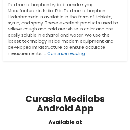
Dextromethorphan hydrobromide syrup
Manufacturer in India This Dextromethorphan
Hydrobromide is available in the form of tablets,
syrup, and spray. These excellent products used to
relieve cough and cold are white in color and are
easily soluble in ethanol and water. We use the
latest technology inside modern equipment and
developed infrastructure to ensure accurate
“Dextromethorphan
measurements. …
Continue reading
hydrobromide
syrup
Manufacturer
in
India”
Curasia Medilabs
Android App
Available at