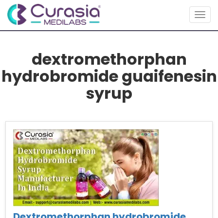
Togg
navig
dextromethorphan
hydrobromide guaifenesin
syrup
Dextromethorphan hydrobromide