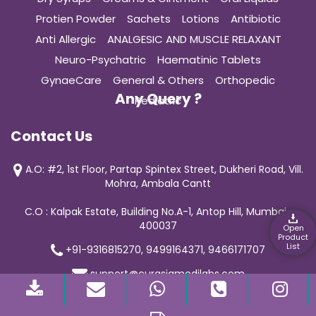
Protien Powder
Sachets
Lotions
Antibiotic
Anti Allergic
ANALGESIC AND MUSCLE RELAXANT
Neuro-Psychatric
Haematinic Tablets
GynaeCare
General & Others
Orthopedic
Any Query ?
Pediatric
Contact Us
A.O: #2, 1st Floor, Partap Spintex Street, Dukheri Road, Vill.
Mohra, Ambala Cantt
C.O : Kalpak Estate, Building No.A-1, Antop Hill, Mumbai-
400037
Open
Product
List
+91-9316815270, 9499164371, 9466171707
support@curasiamedilabs.com