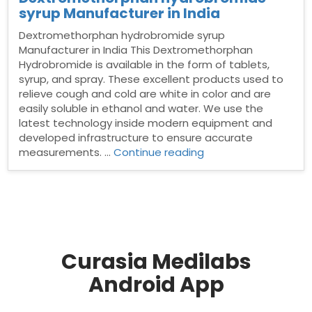
syrup Manufacturer in India
Dextromethorphan hydrobromide syrup
Manufacturer in India This Dextromethorphan
Hydrobromide is available in the form of tablets,
syrup, and spray. These excellent products used to
relieve cough and cold are white in color and are
easily soluble in ethanol and water. We use the
latest technology inside modern equipment and
developed infrastructure to ensure accurate
“Dextromethorphan
measurements. …
Continue reading
hydrobromide
syrup
Manufacturer
in
India”
Curasia Medilabs
Android App