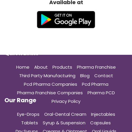
Available at
Quick Links
Home
About
Products
Pharma Franchise
Third Party Manufacturing
Blog
Contact
Pcd Pharma Companies
Pcd Pharma
Pharma Franchise Companies
Pharma PCD
Our Range
Privacy Policy
Eye-Drops
Oral-Dental Cream
Injectables
Tablets
Syrup & Suspension
Capsules
Dry Syrups
Creams & Ointment
Oral Liquids