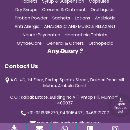
Tablets
Syrup & Suspension
Capsules
Dry Syrups
Creams & Ointment
Oral Liquids
Protien Powder
Sachets
Lotions
Antibiotic
Anti Allergic
ANALGESIC AND MUSCLE RELAXANT
Neuro-Psychatric
Haematinic Tablets
GynaeCare
General & Others
Orthopedic
Any Query ?
Pediatric
Contact Us
A.O: #2, 1st Floor, Partap Spintex Street, Dukheri Road, Vill.
Mohra, Ambala Cantt
C.O : Kalpak Estate, Building No.A-1, Antop Hill, Mumbai-
400037
Open
Product
List
+91-9316815270, 9499164371, 9466171707
support@curasiamedilabs.com