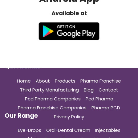
Available at
Quick Links
Home
About
Products
Pharma Franchise
Third Party Manufacturing
Blog
Contact
Pcd Pharma Companies
Pcd Pharma
Pharma Franchise Companies
Pharma PCD
Our Range
Privacy Policy
Eye-Drops
Oral-Dental Cream
Injectables