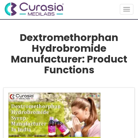
Togg
navig
Dextromethorphan
Hydrobromide
Manufacturer: Product
Functions