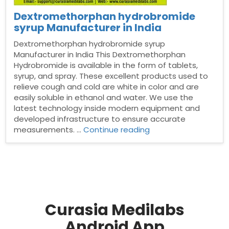
Dextromethorphan hydrobromide
syrup Manufacturer in India
Dextromethorphan hydrobromide syrup
Manufacturer in India This Dextromethorphan
Hydrobromide is available in the form of tablets,
syrup, and spray. These excellent products used to
relieve cough and cold are white in color and are
easily soluble in ethanol and water. We use the
latest technology inside modern equipment and
developed infrastructure to ensure accurate
“Dextromethorphan
measurements. …
Continue reading
hydrobromide
syrup
Manufacturer
in
India”
Curasia Medilabs
Android App