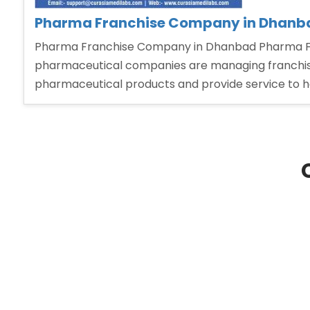
Pharma Franchise Company in Dhanb
Pharma Franchise Company in Dhanbad Pharma Fra
pharmaceutical companies are managing franchise 
pharmaceutical products and provide service to 