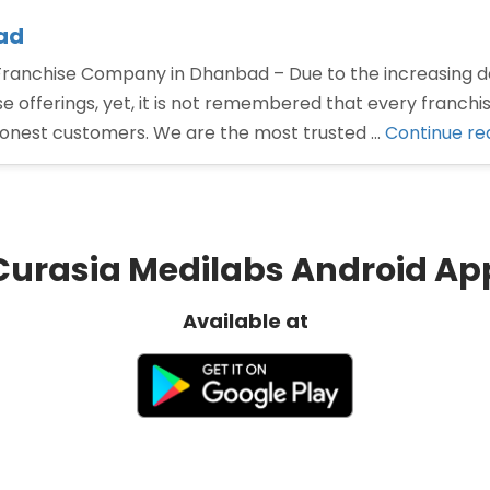
ad
nchise Company in Dhanbad – Due to the increasing d
offerings, yet, it is not remembered that every franchi
honest customers. We are the most trusted …
Continue re
Curasia Medilabs Android Ap
Available at