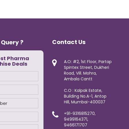
Contact Us
 Query ?
est Pharma
A.O: #2, 1st Floor, Partap
hise Deals
Spintex Street, Dukheri
Road, Vill. Mohra,
Ambala Cantt
C.O : Kalpak Estate,
Building No.A-1, Antop
Hill, Mumbai-400037
+91-9316815270,
9499164371,
9466171707