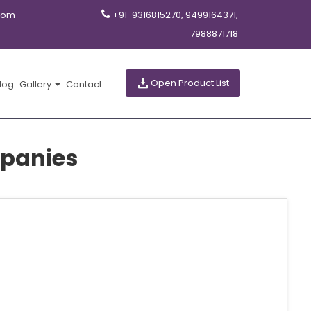
com
+91-9316815270, 9499164371,
7988871718
Open Product List
log
Gallery
Contact
panies