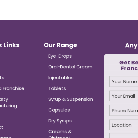
 Links
Our Range
Any
Eye-Drops
Get B
Oral-Dental Cream
Franc
ts
Injectables
 Franchise
Tablets
arty
Syrup & Suspension
cturing
Capsules
Dry Syrups
ct
Creams &
harma
Ointment