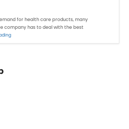
emand for health care products, many
se company has to deal with the best
“Pharma
ading
Franchise
Company
in
Dhanbad”
p