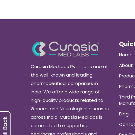
Quick
Home
About
Curasia Medilabs Pvt. Ltd. is one of
the well-known and leading
Produc
pharmaceutical companies in
Pharma
India. We offer a wide range of
Third P
high-quality products related to
Manufa
General and Neurological diseases
Blog
across India. Curasia Medilabs is
Conta
committed to supporting
healthcare professionals and
Pcd P