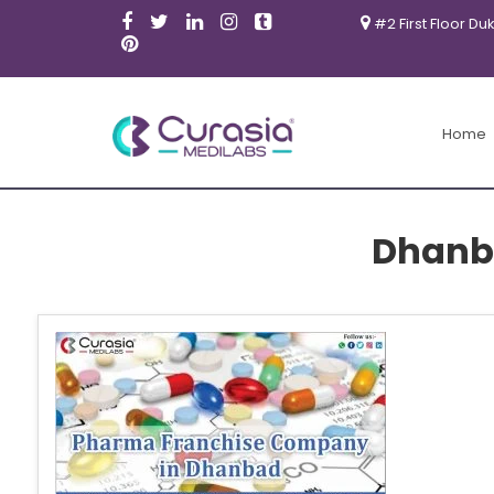
#2 First Floor Du
Home
Dhanb