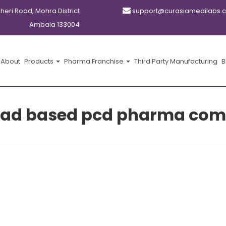
kheri Road, Mohra District
support@curasiamedilabs.
Ambala 133004
About
Products
Pharma Franchise
Third Party Manufacturing
B
ad based pcd pharma com