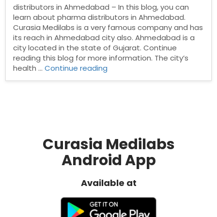
distributors in Ahmedabad – In this blog, you can
learn about pharma distributors in Ahmedabad.
Curasia Medilabs is a very famous company and has
its reach in Ahmedabad city also. Ahmedabad is a
city located in the state of Gujarat. Continue
reading this blog for more information. The city’s
“Pharma
health …
Continue reading
distributors
in
Ahmedabad”
Curasia Medilabs
Android App
Available at