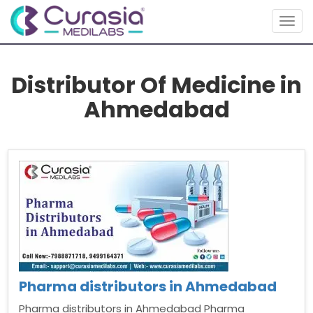
Togg
navig
Distributor Of Medicine in
Ahmedabad
Pharma distributors in Ahmedabad
Pharma distributors in Ahmedabad Pharma