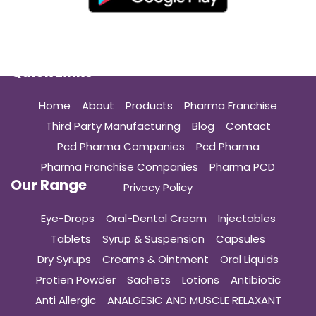
Quick Links
Home
About
Products
Pharma Franchise
Third Party Manufacturing
Blog
Contact
Pcd Pharma Companies
Pcd Pharma
Pharma Franchise Companies
Pharma PCD
Our Range
Privacy Policy
Eye-Drops
Oral-Dental Cream
Injectables
Tablets
Syrup & Suspension
Capsules
Dry Syrups
Creams & Ointment
Oral Liquids
Protien Powder
Sachets
Lotions
Antibiotic
Anti Allergic
ANALGESIC AND MUSCLE RELAXANT