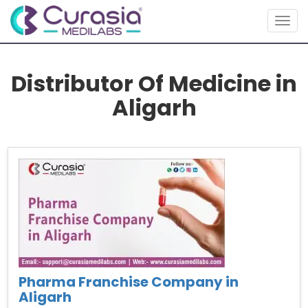
Togg
navig
Distributor Of Medicine in
Aligarh
Pharma Franchise Company in
Aligarh