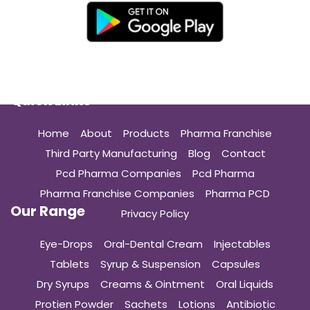
Quick Links
Home
About
Products
Pharma Franchise
Third Party Manufacturing
Blog
Contact
Pcd Pharma Companies
Pcd Pharma
Pharma Franchise Companies
Pharma PCD
Our Range
Privacy Policy
Eye-Drops
Oral-Dental Cream
Injectables
Tablets
Syrup & Suspension
Capsules
Dry Syrups
Creams & Ointment
Oral Liquids
Protien Powder
Sachets
Lotions
Antibiotic