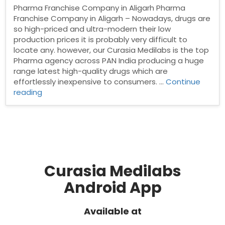
Pharma Franchise Company in Aligarh Pharma
Franchise Company in Aligarh – Nowadays, drugs are
so high-priced and ultra-modern their low
production prices it is probably very difficult to
locate any. however, our Curasia Medilabs is the top
Pharma agency across PAN India producing a huge
range latest high-quality drugs which are
effortlessly inexpensive to consumers. …
Continue
“Pharma
reading
Franchise
Company
in
Aligarh”
Curasia Medilabs
Android App
Available at