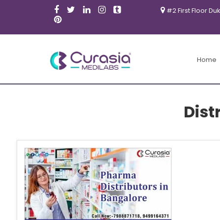
#2 First Floor Du
Home
Dist