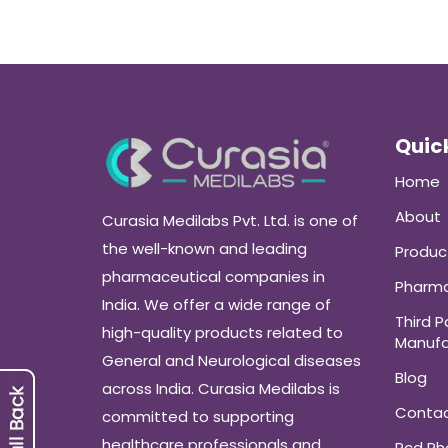
Quick
Home
About
Curasia Medilabs Pvt. Ltd. is one of
the well-known and leading
Produc
pharmaceutical companies in
Pharma
India. We offer a wide range of
Third P
high-quality products related to
Manufa
General and Neurological diseases
Blog
across India. Curasia Medilabs is
Conta
committed to supporting
healthcare professionals and
Pcd P