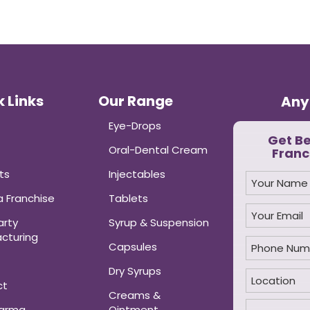
 Links
Our Range
Any
Eye-Drops
Get B
Oral-Dental Cream
Franc
ts
Injectables
 Franchise
Tablets
arty
Syrup & Suspension
cturing
Capsules
Dry Syrups
ct
Creams &
harma
Ointment