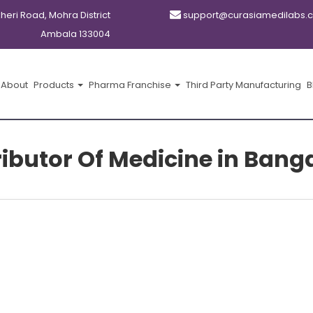
kheri Road, Mohra District
support@curasiamedilabs.
Ambala 133004
About
Products
Pharma Franchise
Third Party Manufacturing
B
ributor Of Medicine in Bang