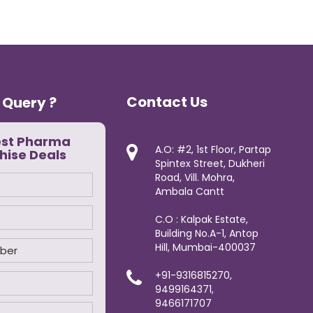
Contact Us
 Query ?
est Pharma
A.O: #2, 1st Floor, Partap
hise Deals
Spintex Street, Dukheri
Road, Vill. Mohra,
Ambala Cantt
C.O : Kalpak Estate,
Building No.A-1, Antop
Hill, Mumbai-400037
+91-9316815270,
9499164371,
9466171707