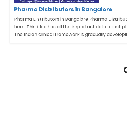
Pharma Distributors in Bangalore
Pharma Distributors in Bangalore Pharma Distributo
here. This blog has all the important data about
The Indian clinical framework is gradually develop