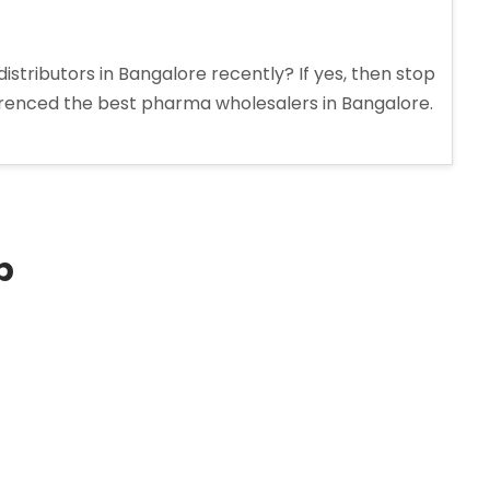
stributors in Bangalore recently? If yes, then stop
erenced the best pharma wholesalers in Bangalore.
p