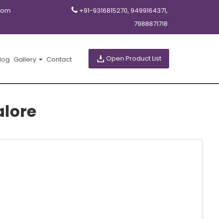
com
+91-9316815270, 9499164371,
7988871718
Open Product List
log
Gallery
Contact
alore