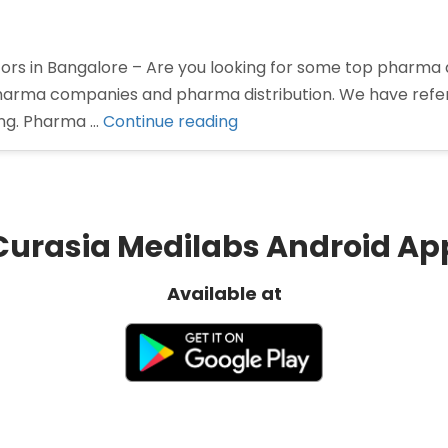
rs in Bangalore – Are you looking for some top pharma di
 pharma companies and pharma distribution. We have ref
“Pharma
ing. Pharma …
Continue reading
Distributors
in
Bangalore”
Curasia Medilabs Android Ap
Available at