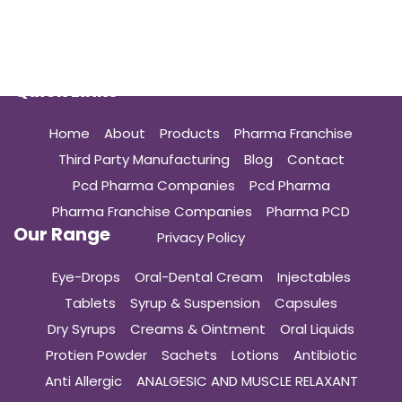
Quick Links
Home
About
Products
Pharma Franchise
Third Party Manufacturing
Blog
Contact
Pcd Pharma Companies
Pcd Pharma
Pharma Franchise Companies
Pharma PCD
Our Range
Privacy Policy
Eye-Drops
Oral-Dental Cream
Injectables
Tablets
Syrup & Suspension
Capsules
Dry Syrups
Creams & Ointment
Oral Liquids
Protien Powder
Sachets
Lotions
Antibiotic
Anti Allergic
ANALGESIC AND MUSCLE RELAXANT