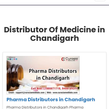
navig
Distributor Of Medicine in
Chandigarh
Pharma Distributors in Chandigarh
Pharma Distributors in Chandigarh Pharma