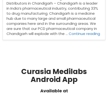
Distributors in Chandigarh – Chandigarh is a leader
in India’s pharmaceutical industry, contributing 33%
to drug manufacturing. Chandigarh is a medicine
hub due to many large and small pharmaceutical
companies here and in the surrounding areas. We
are sure that our PCD pharmaceutical company in
“Ph
Chandigarh will explode with the …
Continue reading
Dist
in
Cha
Curasia Medilabs
Android App
Available at