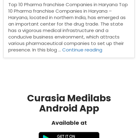
Top 10 Pharma franchise Companies in Haryana Top
10 Pharma franchise Companies in Haryana –
Haryana, located in northern India, has emerged as
an important center for the drug trade. The state
has a vigorous medical infrastructure and a
conducive business environment, which attracts
various pharmaceutical companies to set up their
“Top
presence. In this blog …
Continue reading
10
Pharma
franchise
Companies
in
Haryana”
Curasia Medilabs
Android App
Available at