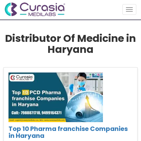
Togg
navig
Distributor Of Medicine in
Haryana
Top 10 Pharma franchise Companies
in Haryana