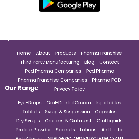
Quick Links
Home
About
Products
Pharma Franchise
Third Party Manufacturing
Blog
Contact
Pcd Pharma Companies
Pcd Pharma
Pharma Franchise Companies
Pharma PCD
Our Range
Privacy Policy
Eye-Drops
Oral-Dental Cream
Injectables
Tablets
Syrup & Suspension
Capsules
Dry Syrups
Creams & Ointment
Oral Liquids
Protien Powder
Sachets
Lotions
Antibiotic
Anti Allergic
ANALGESIC AND MUSCLE RELAXANT