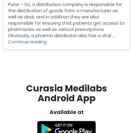
Pune – So, a distribution company is responsible for
the distribution of goods from a manufacturer as
well as deal, and in addition they are also
responsible for ensuring that patients get access to
pharmacies as well as various prescriptions.
Obviously, a pharma distributor also has a vital …
“Pharma
Continue reading
Distributors
in
Pune”
Curasia Medilabs
Android App
Available at