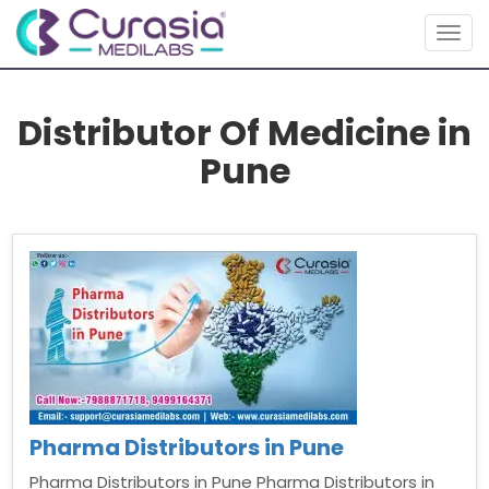
Togg
navig
Distributor Of Medicine in
Pune
Pharma Distributors in Pune
Pharma Distributors in Pune Pharma Distributors in