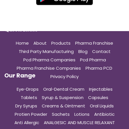
Quick Links
Home
About
Products
Pharma Franchise
Third Party Manufacturing
Blog
Contact
Pcd Pharma Companies
Pcd Pharma
Pharma Franchise Companies
Pharma PCD
Our Range
Privacy Policy
Eye-Drops
Oral-Dental Cream
Injectables
Tablets
Syrup & Suspension
Capsules
Dry Syrups
Creams & Ointment
Oral Liquids
Protien Powder
Sachets
Lotions
Antibiotic
Anti Allergic
ANALGESIC AND MUSCLE RELAXANT