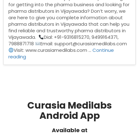
for getting into the pharma business and looking for
pharma distributors in Vijayawada? Don’t worry, we
are here to give you complete information about
pharma distributors in Vijayawada that can help you
find reliable and trustworthy pharma distributors in
Vijayawada.
Dial: +91-9316815270, 9499164371,
7988871718
Email: support@curasiamedilabs.com
Visit: www.curasiamedilabs.com …
Continue
“Pharma
reading
Distributors
in
Vijayawada”
Curasia Medilabs
Android App
Available at