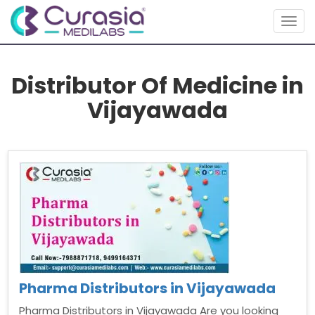
Togg
navig
Distributor Of Medicine in
Vijayawada
Pharma Distributors in Vijayawada
Pharma Distributors in Vijayawada Are you looking