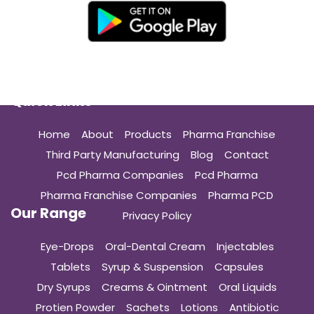
Quick Links
Home
About
Products
Pharma Franchise
Third Party Manufacturing
Blog
Contact
Pcd Pharma Companies
Pcd Pharma
Pharma Franchise Companies
Pharma PCD
Our Range
Privacy Policy
Eye-Drops
Oral-Dental Cream
Injectables
Tablets
Syrup & Suspension
Capsules
Dry Syrups
Creams & Ointment
Oral Liquids
Protien Powder
Sachets
Lotions
Antibiotic