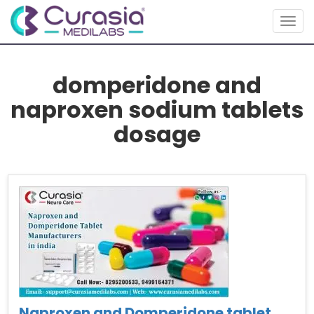
Togg
navig
domperidone and
naproxen sodium tablets
dosage
Naproxen and Domperidone tablet