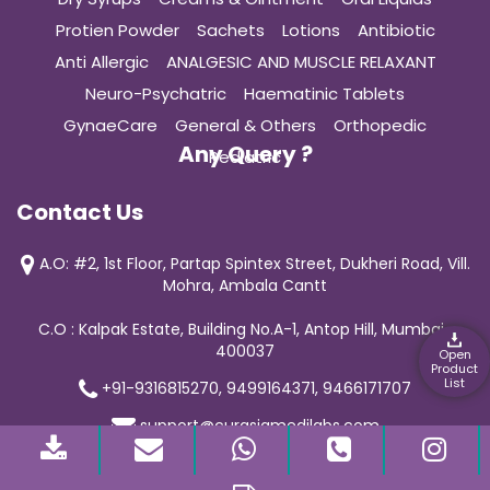
Protien Powder
Sachets
Lotions
Antibiotic
Anti Allergic
ANALGESIC AND MUSCLE RELAXANT
Neuro-Psychatric
Haematinic Tablets
GynaeCare
General & Others
Orthopedic
Any Query ?
Pediatric
Contact Us
A.O: #2, 1st Floor, Partap Spintex Street, Dukheri Road, Vill.
Mohra, Ambala Cantt
C.O : Kalpak Estate, Building No.A-1, Antop Hill, Mumbai-
400037
Open
Product
List
+91-9316815270, 9499164371, 9466171707
support@curasiamedilabs.com