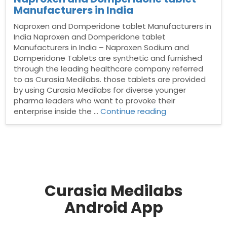
Manufacturers in India
Naproxen and Domperidone tablet Manufacturers in
India Naproxen and Domperidone tablet
Manufacturers in India – Naproxen Sodium and
Domperidone Tablets are synthetic and furnished
through the leading healthcare company referred
to as Curasia Medilabs. those tablets are provided
by using Curasia Medilabs for diverse younger
pharma leaders who want to provoke their
“Naproxen
enterprise inside the …
Continue reading
and
Domperidone
tablet
Manufacturers
in
India”
Curasia Medilabs
Android App