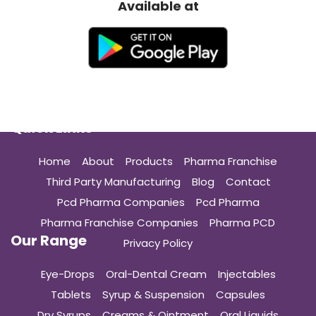
Available at
Quick Links
Home
About
Products
Pharma Franchise
Third Party Manufacturing
Blog
Contact
Pcd Pharma Companies
Pcd Pharma
Pharma Franchise Companies
Pharma PCD
Our Range
Privacy Policy
Eye-Drops
Oral-Dental Cream
Injectables
Tablets
Syrup & Suspension
Capsules
Dry Syrups
Creams & Ointment
Oral Liquids