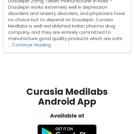
Dosulepin 25mg Tablet manufacturer in India –
Dosulepin works extremely well in depression
disorders and anxiety disorders, and physicians have
no choice but to depend on Dosulepin. Curasia
Medilabs is well-established Indian pharma drug
company, and they are entirely committed to
manufacture good quality products which are safe
“Dosulepin
…
Continue reading
25mg
Tablet
manufacturer
in
India”
Curasia Medilabs
Android App
Available at