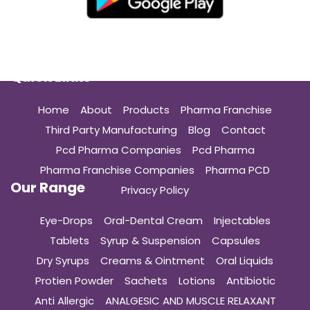
Quick Links
Home
About
Products
Pharma Franchise
Third Party Manufacturing
Blog
Contact
Pcd Pharma Companies
Pcd Pharma
Pharma Franchise Companies
Pharma PCD
Our Range
Privacy Policy
Eye-Drops
Oral-Dental Cream
Injectables
Tablets
Syrup & Suspension
Capsules
Dry Syrups
Creams & Ointment
Oral Liquids
Protien Powder
Sachets
Lotions
Antibiotic
Anti Allergic
ANALGESIC AND MUSCLE RELAXANT