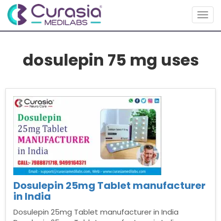
Togg
navig
dosulepin 75 mg uses
Dosulepin 25mg Tablet manufacturer
in India
Dosulepin 25mg Tablet manufacturer in India