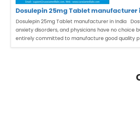
Dosulepin 25mg Tablet manufacturer i
Dosulepin 25mg Tablet manufacturer in India Dosu
anxiety disorders, and physicians have no choice 
entirely committed to manufacture good quality p