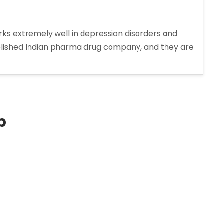
ks extremely well in depression disorders and
ablished Indian pharma drug company, and they are
p