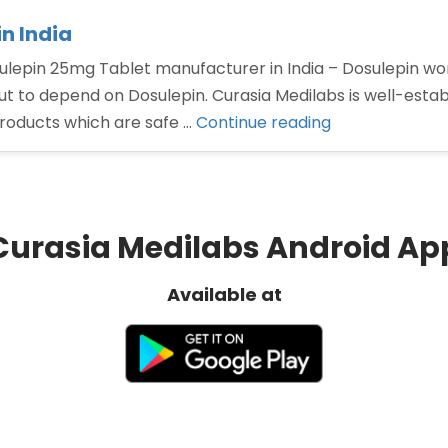
n India
lepin 25mg Tablet manufacturer in India – Dosulepin wor
but to depend on Dosulepin. Curasia Medilabs is well-est
“Dosulepin
roducts which are safe …
Continue reading
25mg
Tablet
manufacturer
in
Curasia Medilabs Android Ap
India”
Available at