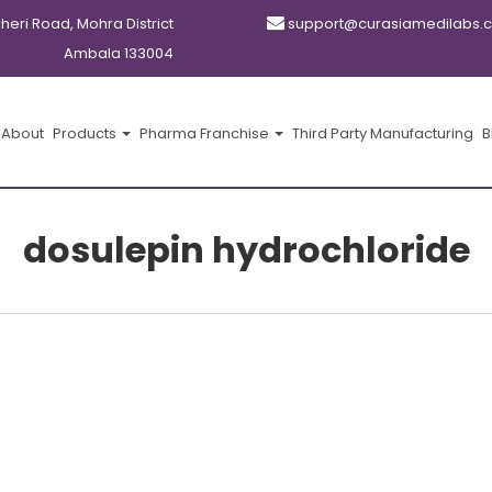
kheri Road, Mohra District
support@curasiamedilabs.
Ambala 133004
About
Products
Pharma Franchise
Third Party Manufacturing
B
dosulepin hydrochloride