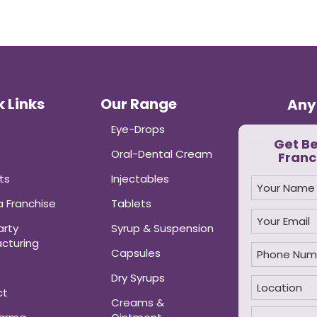
 Links
Our Range
Any
Eye-Drops
Get B
Oral-Dental Cream
Franc
ts
Injectables
 Franchise
Tablets
arty
Syrup & Suspension
cturing
Capsules
Dry Syrups
ct
Creams &