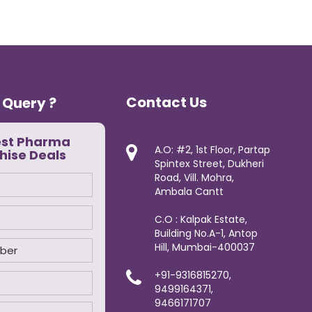
Contact Us
 Query ?
est Pharma
A.O: #2, 1st Floor, Partap
hise Deals
Spintex Street, Dukheri
Road, Vill. Mohra,
Ambala Cantt
C.O : Kalpak Estate,
Building No.A-1, Antop
Hill, Mumbai-400037
+91-9316815270,
9499164371,
9466171707