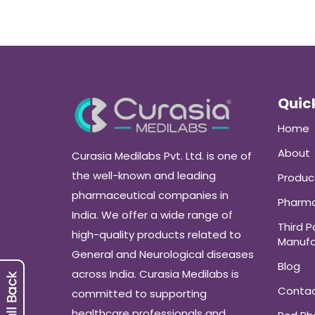
Quick
Home
About
Curasia Medilabs Pvt. Ltd. is one of
the well-known and leading
Produc
pharmaceutical companies in
Pharma
India. We offer a wide range of
Third P
high-quality products related to
Manufa
General and Neurological diseases
Blog
across India. Curasia Medilabs is
Conta
committed to supporting
healthcare professionals and