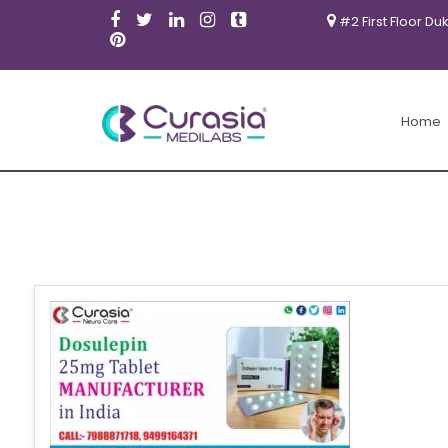
#2 First Floor Du
Home