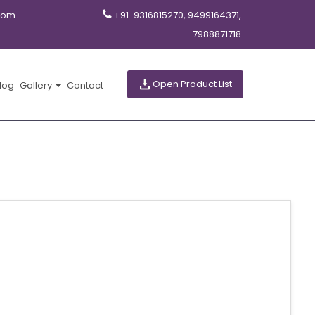
com
+91-9316815270, 9499164371,
7988871718
Open Product List
log
Gallery
Contact