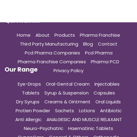
Quick Links
Home
About
Products
Pharma Franchise
Third Party Manufacturing
Blog
Contact
Pcd Pharma Companies
Pcd Pharma
Pharma Franchise Companies
Pharma PCD
Our Range
Privacy Policy
Eye-Drops
Oral-Dental Cream
Injectables
Tablets
Syrup & Suspension
Capsules
Dry Syrups
Creams & Ointment
Oral Liquids
Protien Powder
Sachets
Lotions
Antibiotic
Anti Allergic
ANALGESIC AND MUSCLE RELAXANT
Neuro-Psychatric
Haematinic Tablets