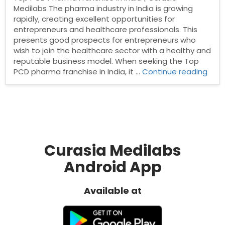
Medilabs The pharma industry in India is growing
rapidly, creating excellent opportunities for
entrepreneurs and healthcare professionals. This
presents good prospects for entrepreneurs who
wish to join the healthcare sector with a healthy and
reputable business model. When seeking the Top
“Top
PCD pharma franchise in India, it …
Continue reading
PCD
Pha
Fran
in
India
Curasia Medilabs
Android App
Available at