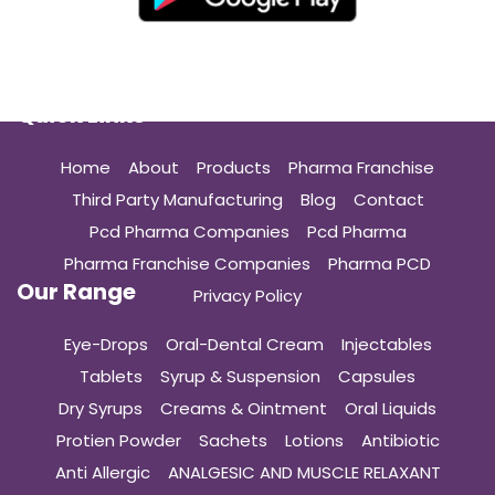
Quick Links
Home
About
Products
Pharma Franchise
Third Party Manufacturing
Blog
Contact
Pcd Pharma Companies
Pcd Pharma
Pharma Franchise Companies
Pharma PCD
Our Range
Privacy Policy
Eye-Drops
Oral-Dental Cream
Injectables
Tablets
Syrup & Suspension
Capsules
Dry Syrups
Creams & Ointment
Oral Liquids
Protien Powder
Sachets
Lotions
Antibiotic
Anti Allergic
ANALGESIC AND MUSCLE RELAXANT