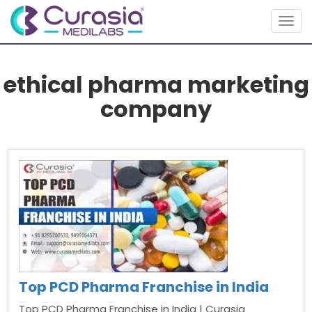
Togg
navig
ethical pharma marketing
company
Top PCD Pharma Franchise in India
Top PCD Pharma Franchise in India | Curasia